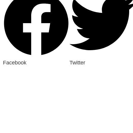
Facebook
Twitter