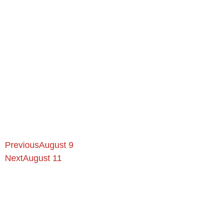
Previous
August 9
Next
August 11