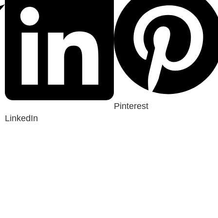
Pinterest
LinkedIn