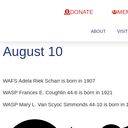
DONATE
ME
ABOUT
VISIT
August 10
WAFS Adela Riek Scharr is born in 1907
WASP Frances E. Coughlin 44-6 is born in 1921
WASP Mary L. Van Scyoc Simmonds 44-10 is born in 