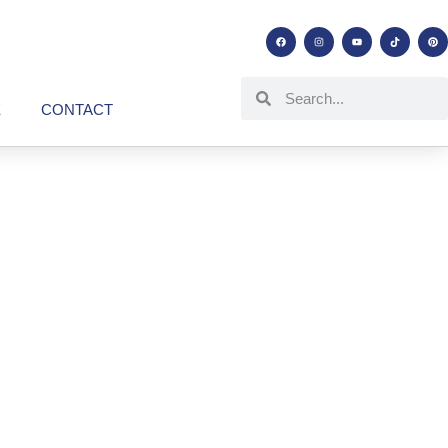
E
CONTACT