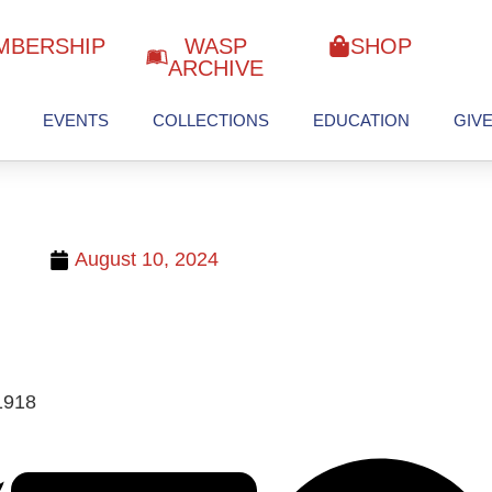
MBERSHIP
WASP
SHOP
ARCHIVE
EVENTS
COLLECTIONS
EDUCATION
GIV
August 10, 2024
1918