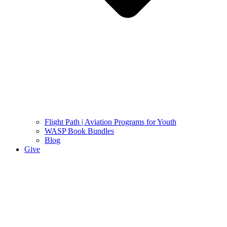
Flight Path | Aviation Programs for Youth
WASP Book Bundles
Blog
Give