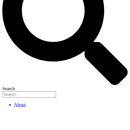
Search
About