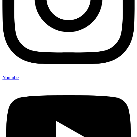
Youtube