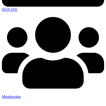
DONATE
Membership