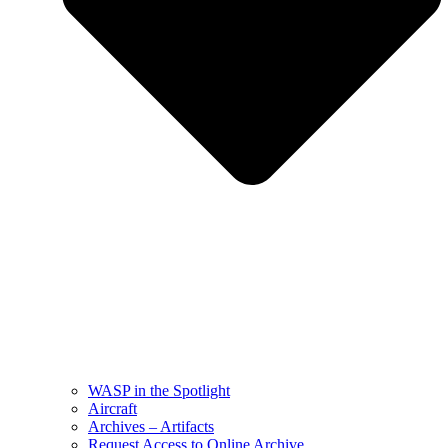
WASP in the Spotlight
Aircraft
Archives – Artifacts
Request Access to Online Archive