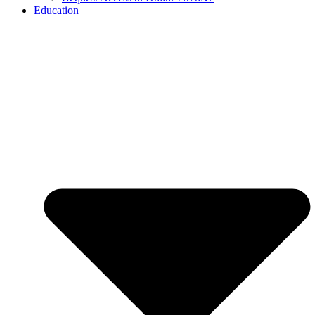
Education