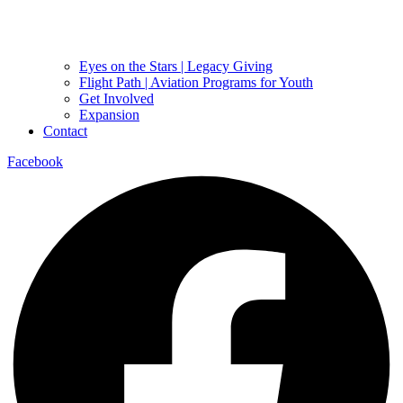
Eyes on the Stars | Legacy Giving
Flight Path | Aviation Programs for Youth
Get Involved
Expansion
Contact
Facebook