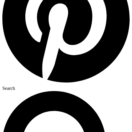
Search