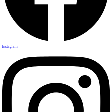
Instagram