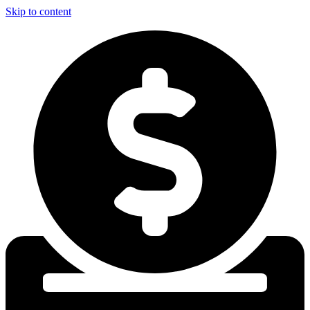
Skip to content