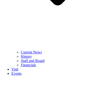
Current News
History
Staff and Board
Financials
Visit
Events