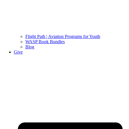
Flight Path | Aviation Programs for Youth
WASP Book Bundles
Blog
Give