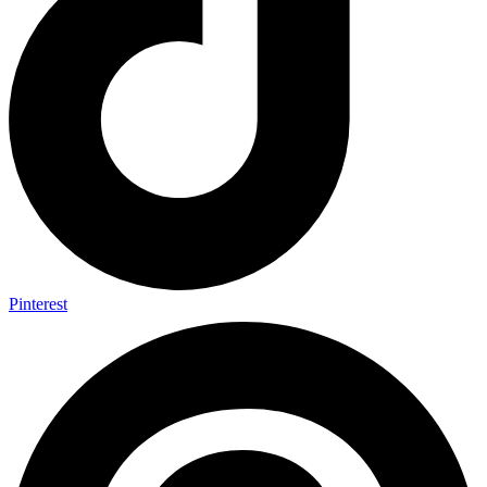
Pinterest