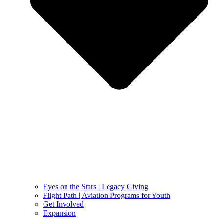
Eyes on the Stars | Legacy Giving
Flight Path | Aviation Programs for Youth
Get Involved
Expansion