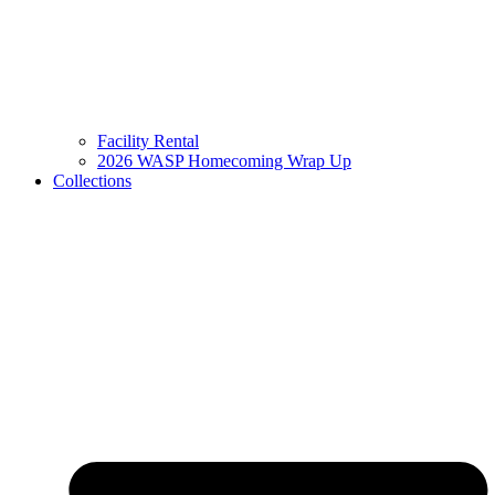
Facility Rental
2026 WASP Homecoming Wrap Up
Collections