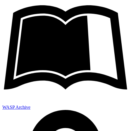
WASP Archive