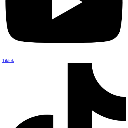
Tiktok