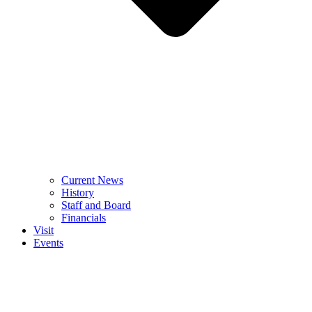
Current News
History
Staff and Board
Financials
Visit
Events