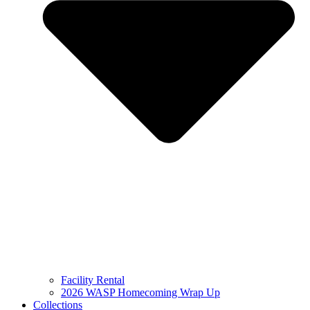
Facility Rental
2026 WASP Homecoming Wrap Up
Collections