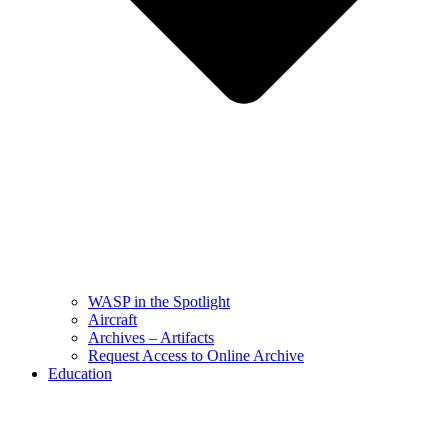
WASP in the Spotlight
Aircraft
Archives – Artifacts
Request Access to Online Archive
Education