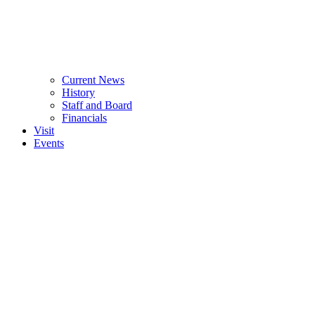
Current News
History
Staff and Board
Financials
Visit
Events