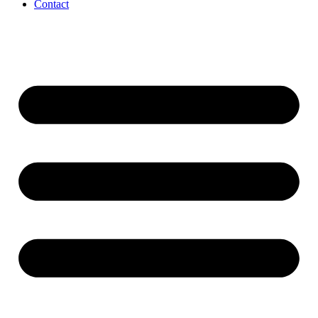
Contact