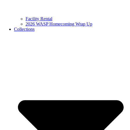
Facility Rental
2026 WASP Homecoming Wrap Up
Collections