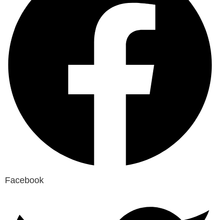
Facebook