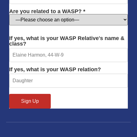
Are you related to a WASP? *
If yes, what is your WASP Relative's name &
class?
If yes, what is your WASP relation?