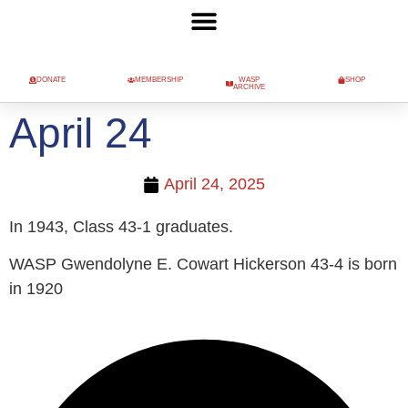
DONATE
MEMBERSHIP
WASP
SHOP
ARCHIVE
April 24
April 24, 2025
In 1943, Class 43-1 graduates.
WASP Gwendolyne E. Cowart Hickerson 43-4 is born
in 1920