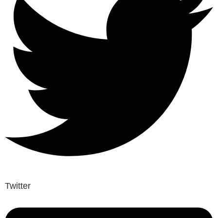
Twitter