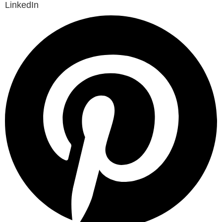
LinkedIn