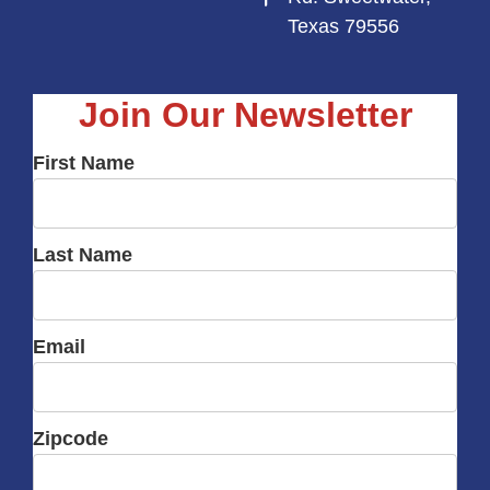
Texas 79556
Join Our Newsletter
First Name
Last Name
Email
Zipcode