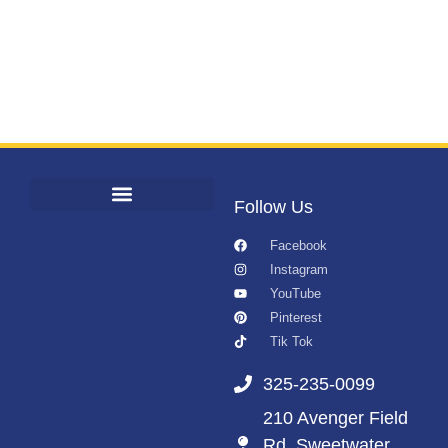
Follow Us
Facebook
Instagram
YouTube
Pinterest
Tik Tok
325-235-0099
210 Avenger Field
Rd. Sweetwater,