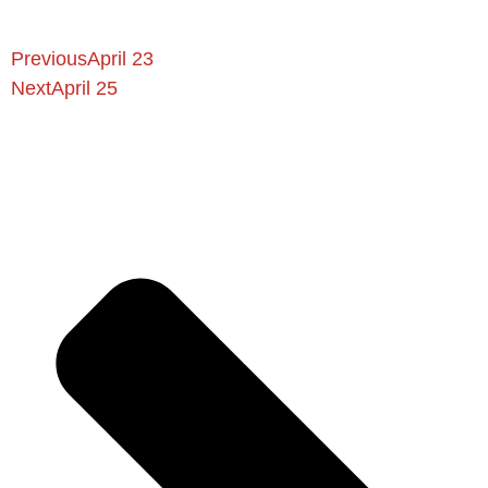
Previous
April 23
Next
April 25