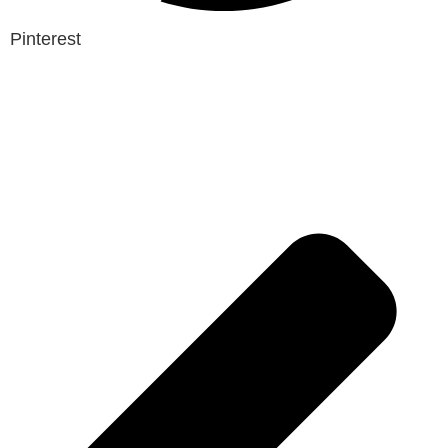
Pinterest