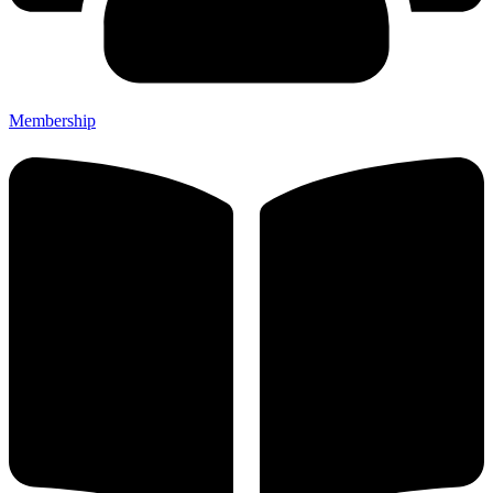
Membership