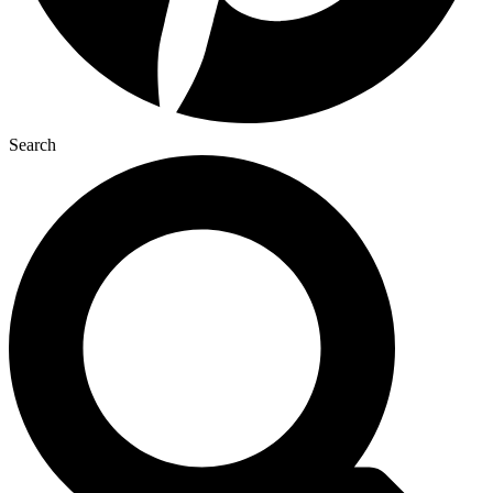
Search