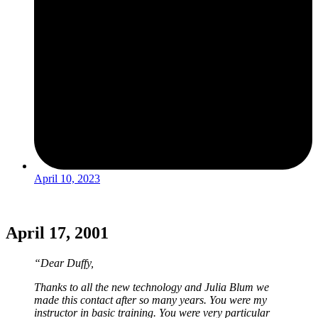
April 10, 2023
April 17, 2001
“Dear Duffy,
Thanks to all the new technology and Julia Blum we
made this contact after so many years. You were my
instructor in basic training. You were very particular