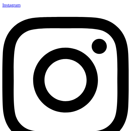
Instagram