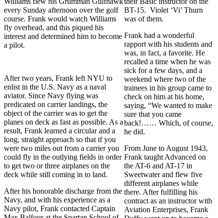
Williams flew his Grumman Gulfhawk
their Basic instructor on the
every Sunday afternoon over the golf
BT-15. Violet ‘Vi’ Thurn
course. Frank would watch Williams
was of them.
fly overhead, and this piqued his
Frank had a wonderful
interest and determined him to become
rapport with his students and
a pilot.
was, in fact, a favorite. He
recalled a time when he was
sick for a few days, and a
After two years, Frank left NYU to
weekend where two of the
enlist in the U.S. Navy as a naval
trainees in his group came to
aviator. Since Navy flying was
check on him at his home,
predicated on carrier landings, the
saying, “We wanted to make
object of the carrier was to get the
sure that you came
planes on deck as fast as possible. As a
back!…… Which, of course,
result, Frank learned a circular and a
he did.
long, straight approach so that if you
were two miles out from a carrier you
From June to August 1943,
could fly in the outlying fields in order
Frank taught Advanced on
to get two or three airplanes on the
the AT-6 and AT-17 in
deck while still coming in to land.
Sweetwater and flew five
different airplanes while
After his honorable discharge from the
there. After fulfilling his
Navy, and with his experience as a
contract as an instructor with
Navy pilot, Frank contacted Captain
Aviation Enterprises, Frank
Max Balfour at the Spartan School of