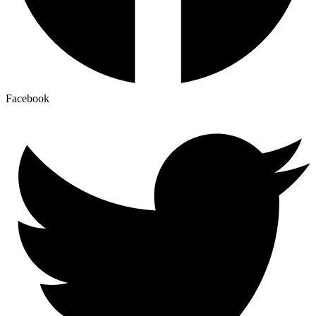
Facebook