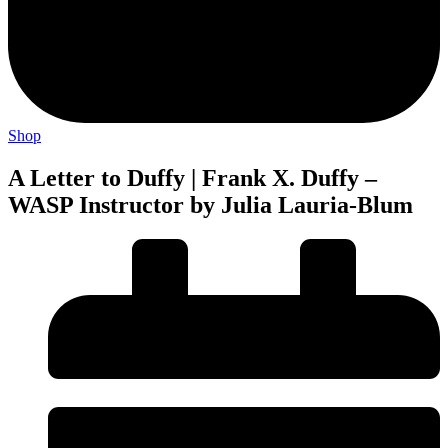
Shop
A Letter to Duffy | Frank X. Duffy –
WASP Instructor by Julia Lauria-Blum