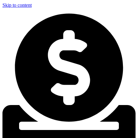
Skip to content