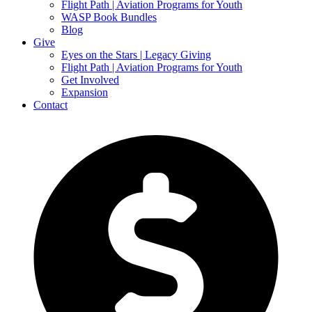
Flight Path | Aviation Programs for Youth
WASP Book Bundles
Blog
Give
Eyes on the Stars | Legacy Giving
Flight Path | Aviation Programs for Youth
Get Involved
Expansion
Contact