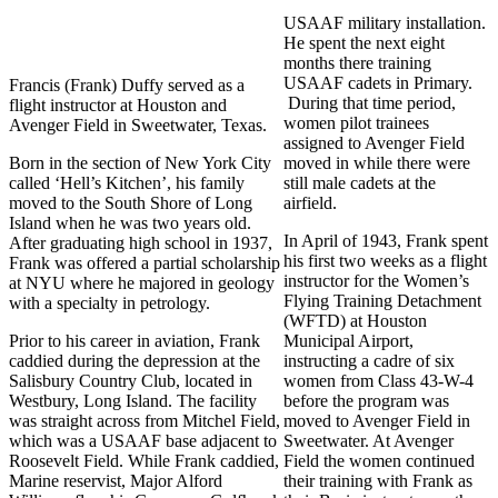
USAAF military installation.
He spent the next eight
months there training
USAAF cadets in Primary.
Francis (Frank) Duffy served as a
During that time period,
flight instructor at Houston and
women pilot trainees
Avenger Field in Sweetwater, Texas.
assigned to Avenger Field
Born in the section of New York City
moved in while there were
called ‘Hell’s Kitchen’, his family
still male cadets at the
moved to the South Shore of Long
airfield.
Island when he was two years old.
In April of 1943, Frank spent
After graduating high school in 1937,
his first two weeks as a flight
Frank was offered a partial scholarship
instructor for the Women’s
at NYU where he majored in geology
Flying Training Detachment
with a specialty in petrology.
(WFTD) at Houston
Prior to his career in aviation, Frank
Municipal Airport,
caddied during the depression at the
instructing a cadre of six
Salisbury Country Club, located in
women from Class 43-W-4
Westbury, Long Island. The facility
before the program was
was straight across from Mitchel Field,
moved to Avenger Field in
which was a USAAF base adjacent to
Sweetwater. At Avenger
Roosevelt Field. While Frank caddied,
Field the women continued
Marine reservist, Major Alford
their training with Frank as