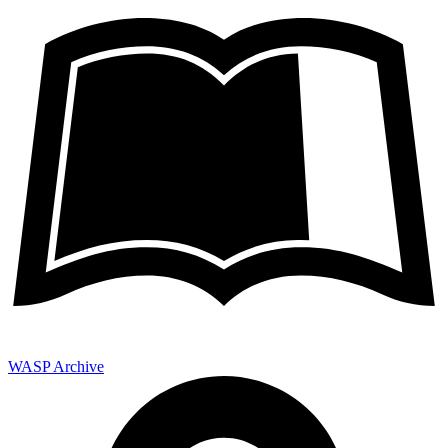
WASP Archive