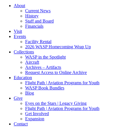
About
Current News
History
Staff and Board
Financials
Visit
Events
Facility Rental
2026 WASP Homecoming Wrap Up
Collections
WASP in the Spotlight
Aircraft
Archives – Artifacts
Request Access to Online Archive
Education
Flight Path | Aviation Programs for Youth
WASP Book Bundles
Blog
Give
Eyes on the Stars | Legacy Giving
Flight Path | Aviation Programs for Youth
Get Involved
Expansion
Contact