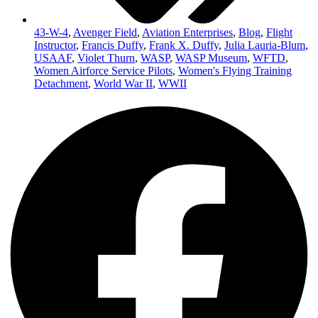
43-W-4
,
Avenger Field
,
Aviation Enterprises
,
Blog
,
Flight
Instructor
,
Francis Duffy
,
Frank X. Duffy
,
Julia Lauria-Blum
,
USAAF
,
Violet Thurn
,
WASP
,
WASP Museum
,
WFTD
,
Women Airforce Service Pilots
,
Women's Flying Training
Detachment
,
World War II
,
WWII