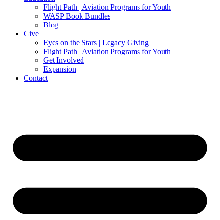
Flight Path | Aviation Programs for Youth
WASP Book Bundles
Blog
Give
Eyes on the Stars | Legacy Giving
Flight Path | Aviation Programs for Youth
Get Involved
Expansion
Contact