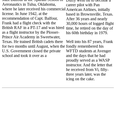
Duffy went on to become a
Aeronautics in Tulsa, Oklahoma,
career pilot with Pan
where he later received his commercial
American Airlines, initially
license. In June 1942, at the
based in Brownsville, Texas.
recommendation of Capt. Balfour,
After 36 years and nearly
Frank had a flight check with the
30,000 hours of logged flight
British RAF in a PT-17 and was hired
time, he retired on the day of
as a flight instructor by the Plosser-
his 60th birthday in 1979.
Prince Air Academy in Sweetwater,
Texas. He trained British cadets there
Well into his 87 years, Frank
for two months until August, when the
fondly remembered his
U.S. Government closed the private
WFTD students at Avenger
school and took it over as a
and the days that he had
proudly served as a WASP
instructor. And the letter that
he received from Vi, fifty-
three years later, was the
icing on the cake.