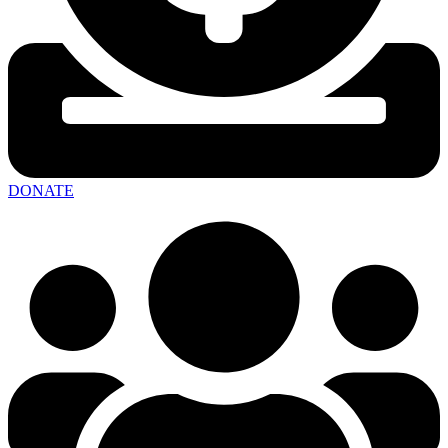
DONATE