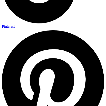
Pinterest