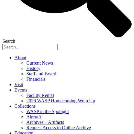
Search
About
Current News
History
Staff and Board
Financials
Visit
Events
Facility Rental
2026 WASP Homecoming Wrap Up
Collections
WASP in the Spotlight
Aircraft
Archives – Artifacts
Request Access to Online Archive
Education