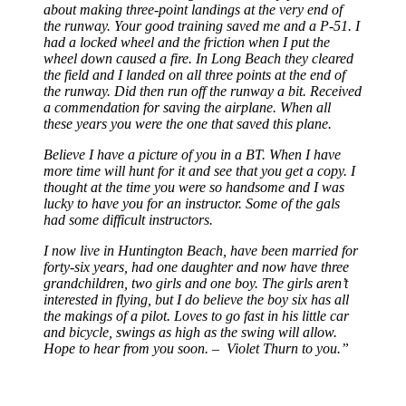
about making three-point landings at the very end of
the runway. Your good training saved me and a P-51. I
had a locked wheel and the friction when I put the
wheel down caused a fire. In Long Beach they cleared
the field and I landed on all three points at the end of
the runway. Did then run off the runway a bit. Received
a commendation for saving the airplane. When all
these years you were the one that saved this plane.
Believe I have a picture of you in a BT. When I have
more time will hunt for it and see that you get a copy. I
thought at the time you were so handsome and I was
lucky to have you for an instructor. Some of the gals
had some difficult instructors.
I now live in Huntington Beach, have been married for
forty-six years, had one daughter and now have three
grandchildren, two girls and one boy. The girls aren’t
interested in flying, but I do believe the boy six has all
the makings of a pilot. Loves to go fast in his little car
and bicycle, swings as high as the swing will allow.
Hope to hear from you soon. – Violet Thurn to you.”