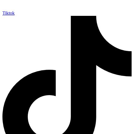
Tiktok