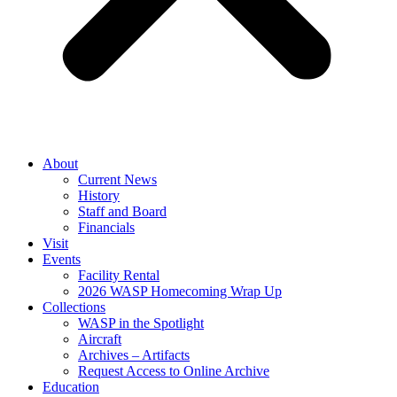
About
Current News
History
Staff and Board
Financials
Visit
Events
Facility Rental
2026 WASP Homecoming Wrap Up
Collections
WASP in the Spotlight
Aircraft
Archives – Artifacts
Request Access to Online Archive
Education