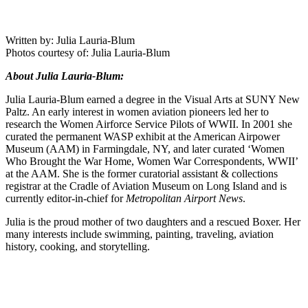
Written by: Julia Lauria-Blum
Photos courtesy of: Julia Lauria-Blum
About Julia Lauria-Blum:
Julia Lauria-Blum earned a degree in the Visual Arts at SUNY New
Paltz. An early interest in women aviation pioneers led her to
research the Women Airforce Service Pilots of WWII. In 2001 she
curated the permanent WASP exhibit at the American Airpower
Museum (AAM) in Farmingdale, NY, and later curated ‘Women
Who Brought the War Home, Women War Correspondents, WWII’
at the AAM. She is the former curatorial assistant & collections
registrar at the Cradle of Aviation Museum on Long Island and is
currently editor-in-chief for
Metropolitan Airport News
.
Julia is the proud mother of two daughters and a rescued Boxer. Her
many interests include swimming, painting, traveling, aviation
history, cooking, and storytelling.