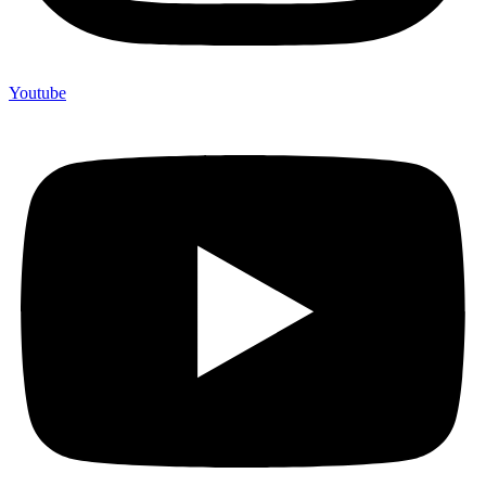
Youtube