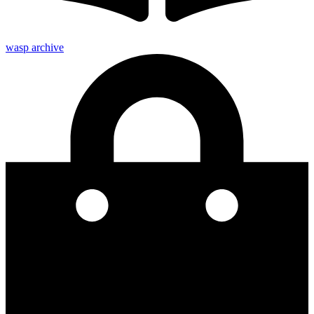
wasp archive