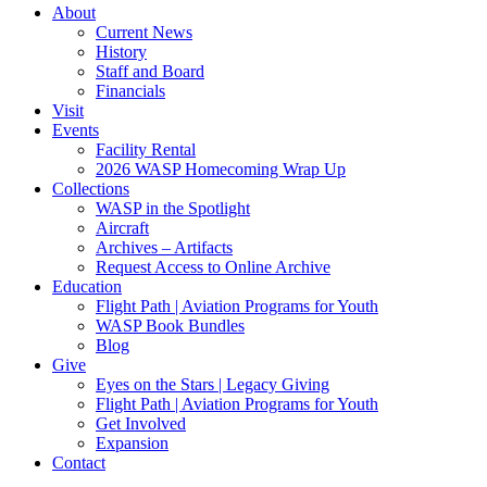
About
Current News
History
Staff and Board
Financials
Visit
Events
Facility Rental
2026 WASP Homecoming Wrap Up
Collections
WASP in the Spotlight
Aircraft
Archives – Artifacts
Request Access to Online Archive
Education
Flight Path | Aviation Programs for Youth
WASP Book Bundles
Blog
Give
Eyes on the Stars | Legacy Giving
Flight Path | Aviation Programs for Youth
Get Involved
Expansion
Contact