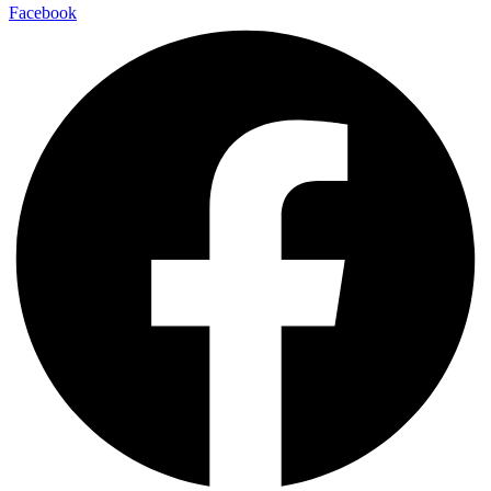
Facebook