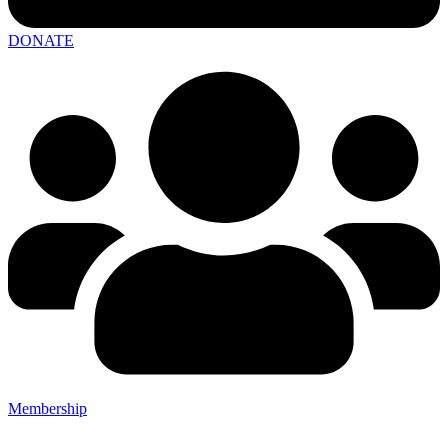
DONATE
Membership