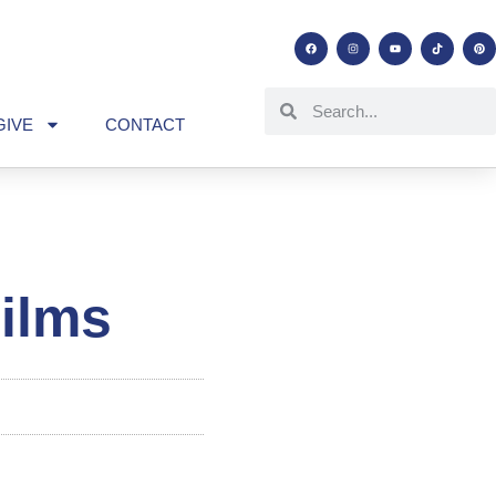
GIVE
CONTACT
ilms