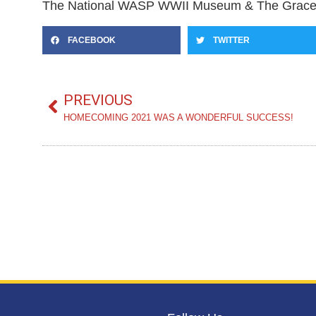
The National WASP WWII Museum & The Grace M
FACEBOOK
TWITTER
PREVIOUS
HOMECOMING 2021 WAS A WONDERFUL SUCCESS!