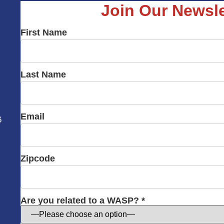
Join Our Newsle
First Name
Last Name
Email
6
Zipcode
Are you related to a WASP? *