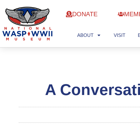
DONATE
MEM
ABOUT
VISIT
A Conversat