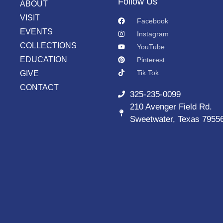
Follow Us
ABOUT
VISIT
Facebook
EVENTS
Instagram
COLLECTIONS
YouTube
EDUCATION
Pinterest
Tik Tok
GIVE
CONTACT
325-235-0099
210 Avenger Field Rd.
Sweetwater, Texas 7955