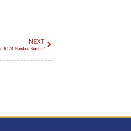
NEXT
na UC-78 “Bamboo Bomber”