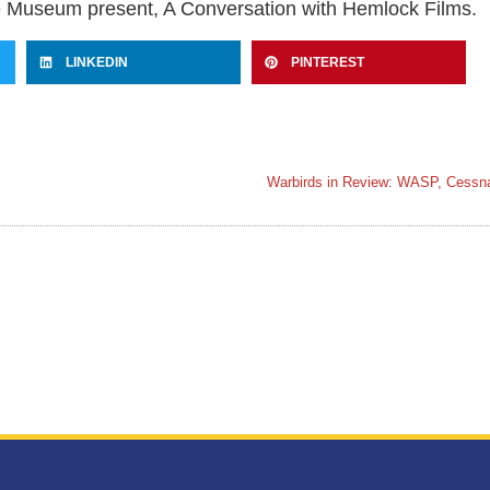
useum present, A Conversation with Hemlock Films.
LINKEDIN
PINTEREST
Warbirds in Review: WASP, Cess