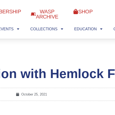
BERSHIP
WASP
SHOP
ARCHIVE
EVENTS
COLLECTIONS
EDUCATION
ion with Hemlock F
October 25, 2021