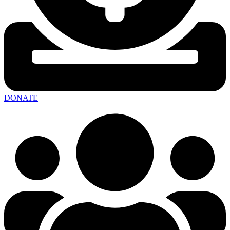
DONATE