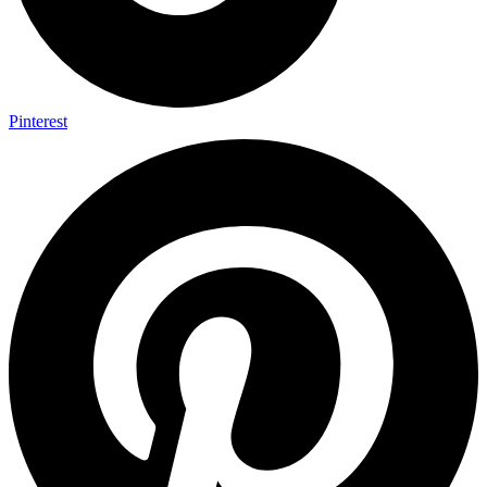
Pinterest