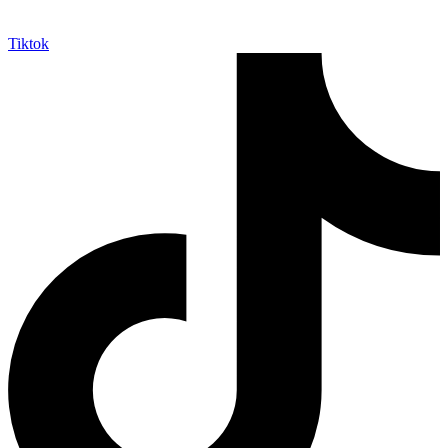
Tiktok