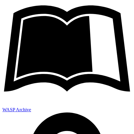
WASP Archive