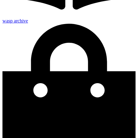
wasp archive