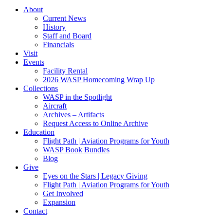
About
Current News
History
Staff and Board
Financials
Visit
Events
Facility Rental
2026 WASP Homecoming Wrap Up
Collections
WASP in the Spotlight
Aircraft
Archives – Artifacts
Request Access to Online Archive
Education
Flight Path | Aviation Programs for Youth
WASP Book Bundles
Blog
Give
Eyes on the Stars | Legacy Giving
Flight Path | Aviation Programs for Youth
Get Involved
Expansion
Contact