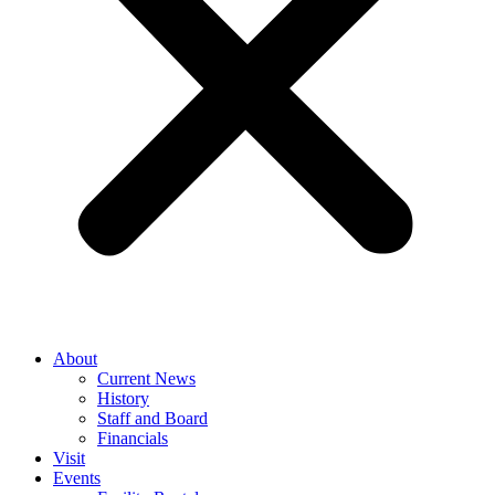
About
Current News
History
Staff and Board
Financials
Visit
Events