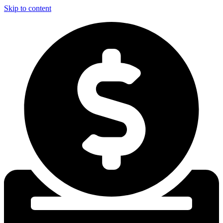
Skip to content