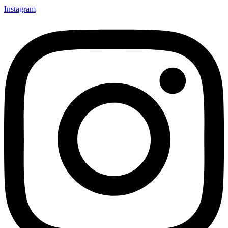
Instagram