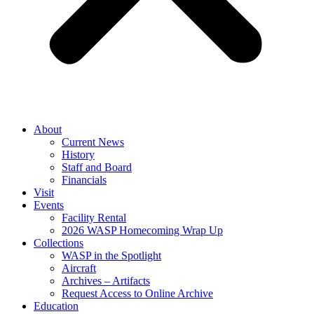
About
Current News
History
Staff and Board
Financials
Visit
Events
Facility Rental
2026 WASP Homecoming Wrap Up
Collections
WASP in the Spotlight
Aircraft
Archives – Artifacts
Request Access to Online Archive
Education