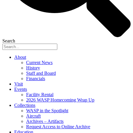
Search
About
Current News
History
Staff and Board
Financials
Visit
Events
Facility Rental
2026 WASP Homecoming Wrap Up
Collections
WASP in the Spotlight
Aircraft
Archives – Artifacts
Request Access to Online Archive
Education