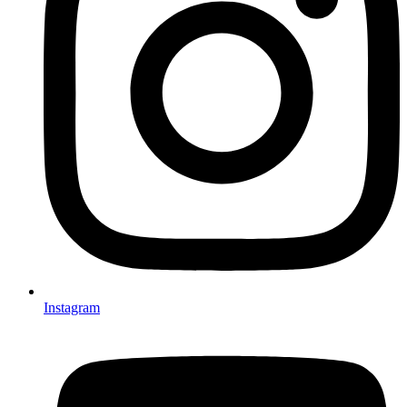
Instagram