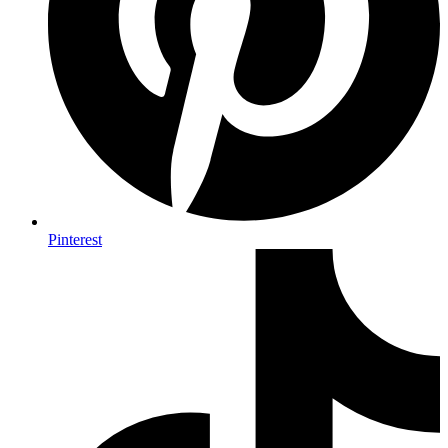
Pinterest