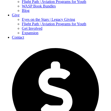
Flight Path | Aviation Programs for Youth
WASP Book Bundles
Blog
Give
Eyes on the Stars | Legacy Giving
Flight Path | Aviation Programs for Youth
Get Involved
Expansion
Contact