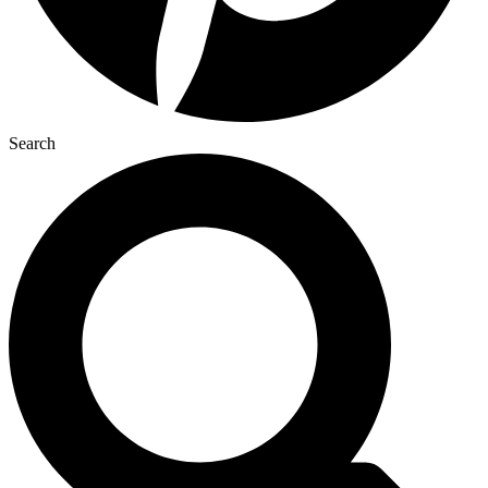
Search