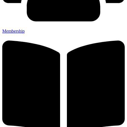
Membership