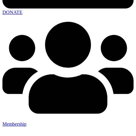
DONATE
Membership