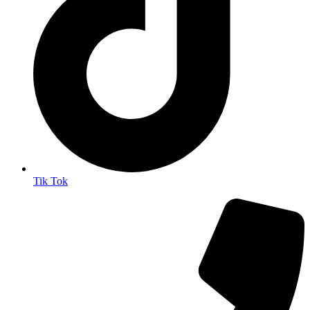
Tik Tok