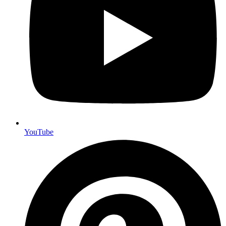
YouTube