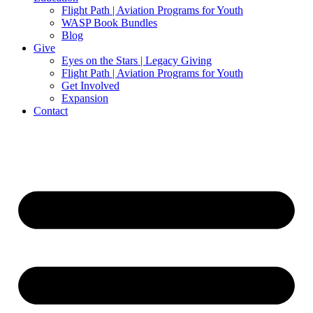
Flight Path | Aviation Programs for Youth
WASP Book Bundles
Blog
Give
Eyes on the Stars | Legacy Giving
Flight Path | Aviation Programs for Youth
Get Involved
Expansion
Contact