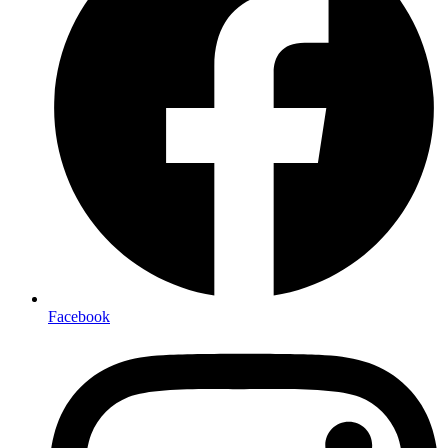
Facebook