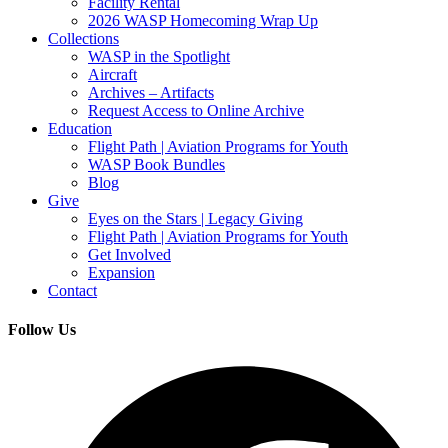
Facility Rental
2026 WASP Homecoming Wrap Up
Collections
WASP in the Spotlight
Aircraft
Archives – Artifacts
Request Access to Online Archive
Education
Flight Path | Aviation Programs for Youth
WASP Book Bundles
Blog
Give
Eyes on the Stars | Legacy Giving
Flight Path | Aviation Programs for Youth
Get Involved
Expansion
Contact
Follow Us