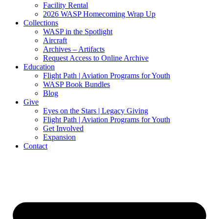
Facility Rental
2026 WASP Homecoming Wrap Up
Collections
WASP in the Spotlight
Aircraft
Archives – Artifacts
Request Access to Online Archive
Education
Flight Path | Aviation Programs for Youth
WASP Book Bundles
Blog
Give
Eyes on the Stars | Legacy Giving
Flight Path | Aviation Programs for Youth
Get Involved
Expansion
Contact