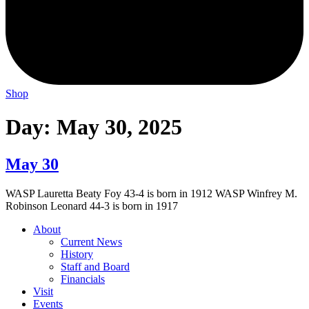
Shop
Day:
May 30, 2025
May 30
WASP Lauretta Beaty Foy 43-4 is born in 1912 WASP Winfrey M.
Robinson Leonard 44-3 is born in 1917
About
Current News
History
Staff and Board
Financials
Visit
Events