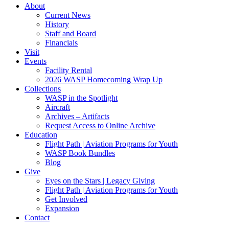
About
Current News
History
Staff and Board
Financials
Visit
Events
Facility Rental
2026 WASP Homecoming Wrap Up
Collections
WASP in the Spotlight
Aircraft
Archives – Artifacts
Request Access to Online Archive
Education
Flight Path | Aviation Programs for Youth
WASP Book Bundles
Blog
Give
Eyes on the Stars | Legacy Giving
Flight Path | Aviation Programs for Youth
Get Involved
Expansion
Contact