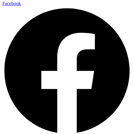
Facebook