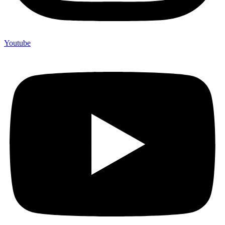
Youtube