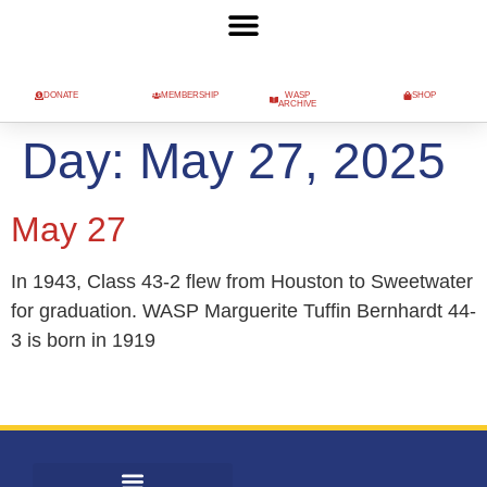
DONATE
MEMBERSHIP
WASP
SHOP
ARCHIVE
Day:
May 27, 2025
May 27
In 1943, Class 43-2 flew from Houston to Sweetwater
for graduation. WASP Marguerite Tuffin Bernhardt 44-
3 is born in 1919