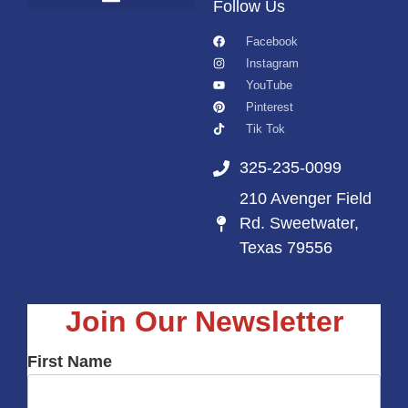
Follow Us
Facebook
Instagram
YouTube
Pinterest
Tik Tok
325-235-0099
210 Avenger Field
Rd. Sweetwater,
Texas 79556
Join Our Newsletter
First Name