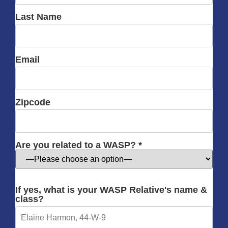
Last Name
Email
Zipcode
Are you related to a WASP? *
If yes, what is your WASP Relative's name &
class?