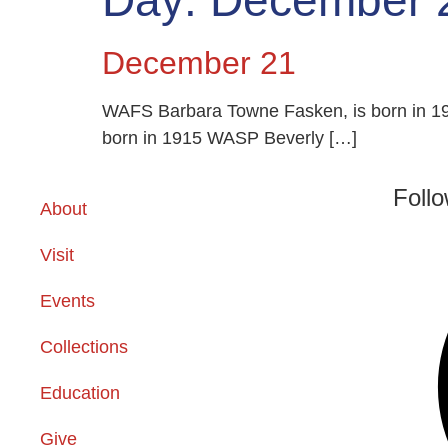
Day:
December 
December 21
WAFS Barbara Towne Fasken, is born in 19
born in 1915 WASP Beverly […]
Foll
About
Visit
Events
Collections
Education
Give