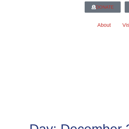
DONATE
About
Vis