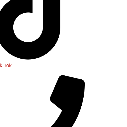
ik Tok