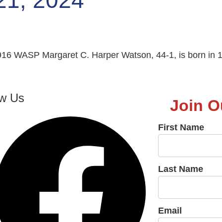
21, 2024
16 WASP Margaret C. Harper Watson, 44-1, is born in 1
ow Us
Join O
First Name
Last Name
Email