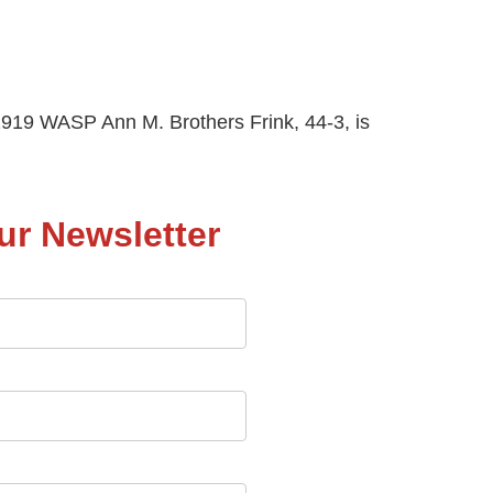
919 WASP Ann M. Brothers Frink, 44-3, is
ur Newsletter