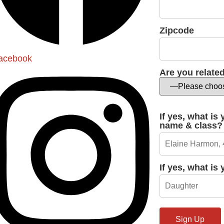
Zipcode
acebook
Are you relate
If yes, what is
name & class?
If yes, what is