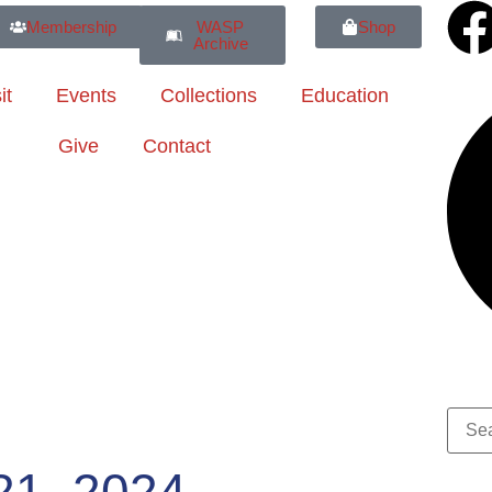
Membership
WASP
Shop
Archive
it
Events
Collections
Education
Give
Contact