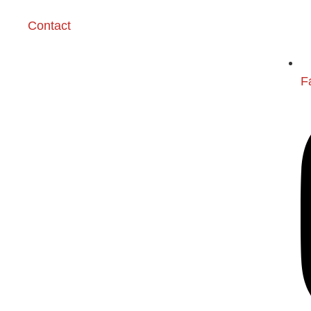
Contact
F