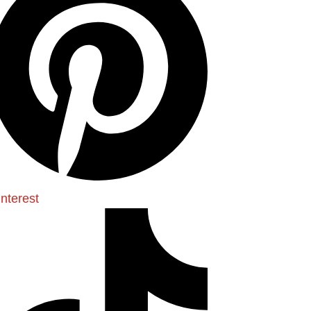
interest