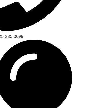
25-235-0099