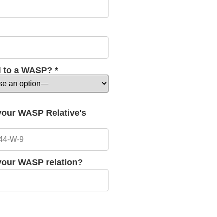
d to a WASP? *
 your WASP Relative's
 your WASP relation?