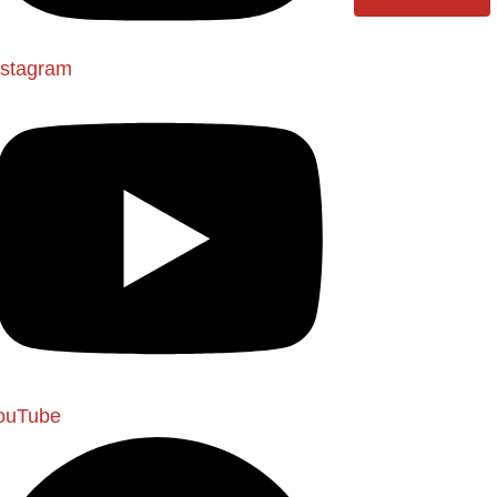
nstagram
ouTube