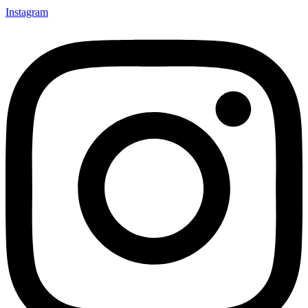
Instagram