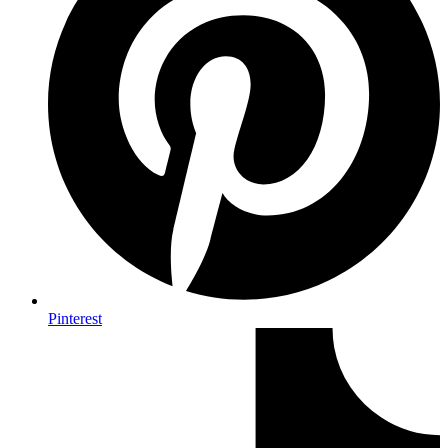
Pinterest