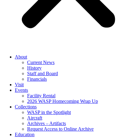
About
Current News
History
Staff and Board
Financials
Visit
Events
Facility Rental
2026 WASP Homecoming Wrap Up
Collections
WASP in the Spotlight
Aircraft
Archives – Artifacts
Request Access to Online Archive
Education