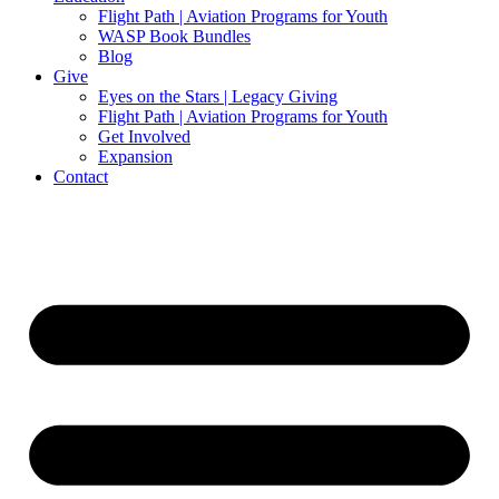
Flight Path | Aviation Programs for Youth
WASP Book Bundles
Blog
Give
Eyes on the Stars | Legacy Giving
Flight Path | Aviation Programs for Youth
Get Involved
Expansion
Contact