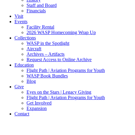
Staff and Board
Financials
Visit
Events
Facility Rental
2026 WASP Homecoming Wrap Up
Collections
WASP in the Spotlight
Aircraft
Archives – Artifacts
Request Access to Online Archive
Education
Flight Path | Aviation Programs for Youth
WASP Book Bundles
Blog
Give
Eyes on the Stars | Legacy Giving
Flight Path | Aviation Programs for Youth
Get Involved
Expansion
Contact