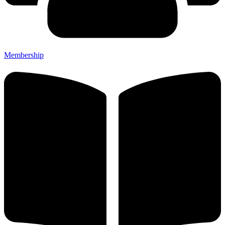
Membership