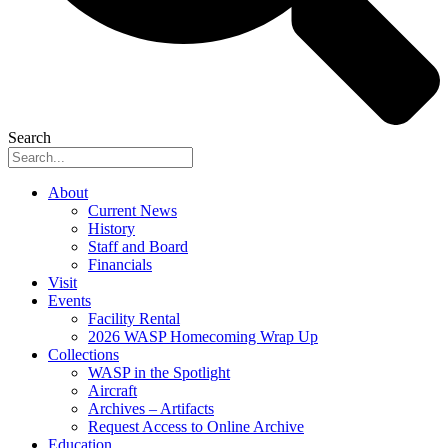
Search
About
Current News
History
Staff and Board
Financials
Visit
Events
Facility Rental
2026 WASP Homecoming Wrap Up
Collections
WASP in the Spotlight
Aircraft
Archives – Artifacts
Request Access to Online Archive
Education