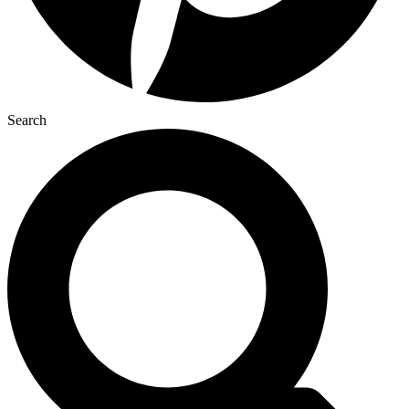
Search