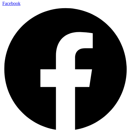
Facebook