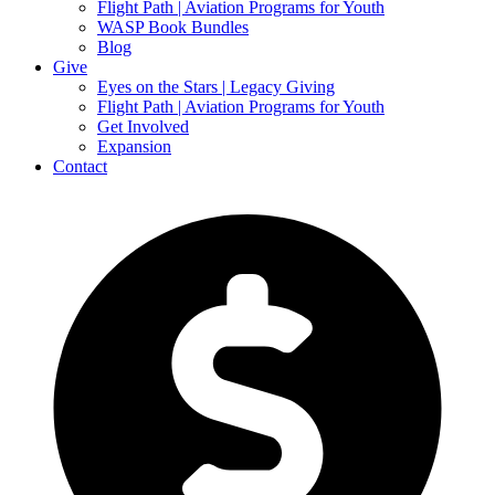
Flight Path | Aviation Programs for Youth
WASP Book Bundles
Blog
Give
Eyes on the Stars | Legacy Giving
Flight Path | Aviation Programs for Youth
Get Involved
Expansion
Contact