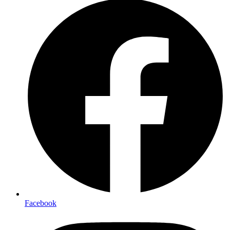
Facebook