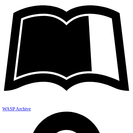
WASP Archive