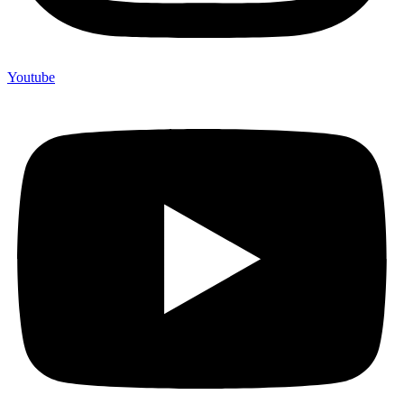
Youtube