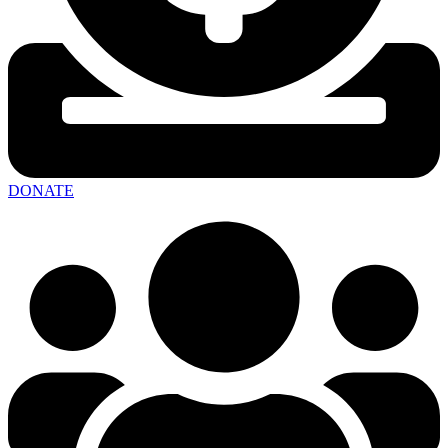
DONATE