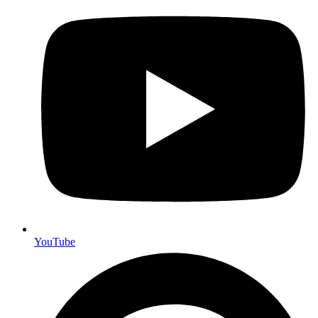
YouTube