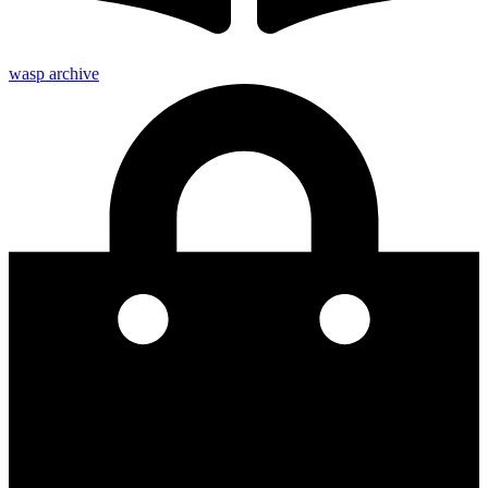
wasp archive