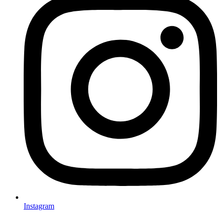
Instagram