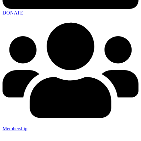
DONATE
Membership