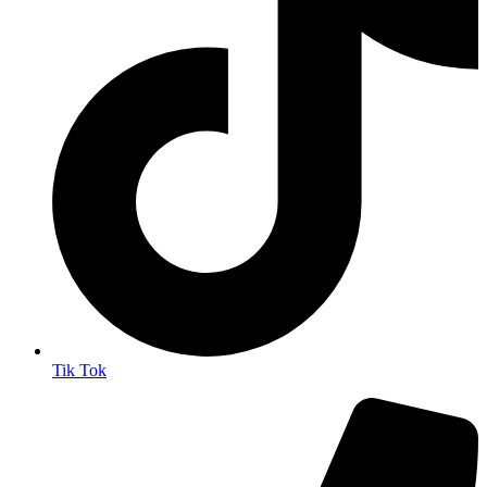
Tik Tok