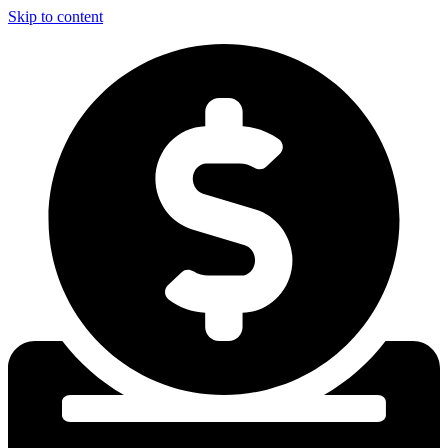
Skip to content