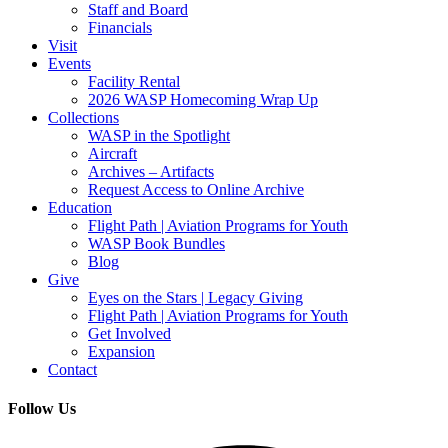
Staff and Board
Financials
Visit
Events
Facility Rental
2026 WASP Homecoming Wrap Up
Collections
WASP in the Spotlight
Aircraft
Archives – Artifacts
Request Access to Online Archive
Education
Flight Path | Aviation Programs for Youth
WASP Book Bundles
Blog
Give
Eyes on the Stars | Legacy Giving
Flight Path | Aviation Programs for Youth
Get Involved
Expansion
Contact
Follow Us