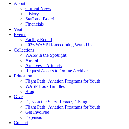
About
Current News
History
Staff and Board
Financials
Visit
Events
Facility Rental
2026 WASP Homecoming Wrap Up
Collections
WASP in the Spotlight
Aircraft
Archives – Artifacts
Request Access to Online Archive
Education
Flight Path | Aviation Programs for Youth
WASP Book Bundles
Blog
Give
Eyes on the Stars | Legacy Giving
Flight Path | Aviation Programs for Youth
Get Involved
Expansion
Contact