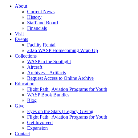
About
Current News
History
Staff and Board
Financials
Visit
Events
Facility Rental
2026 WASP Homecoming Wrap Up
Collections
WASP in the Spotlight
Aircraft
Archives – Artifacts
Request Access to Online Archive
Education
Flight Path | Aviation Programs for Youth
WASP Book Bundles
Blog
Give
Eyes on the Stars | Legacy Giving
Flight Path | Aviation Programs for Youth
Get Involved
Expansion
Contact