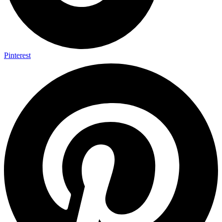
Pinterest