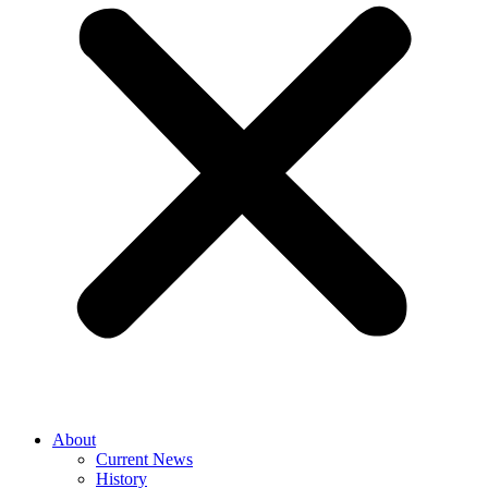
About
Current News
History