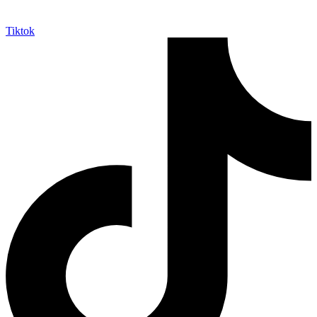
Tiktok