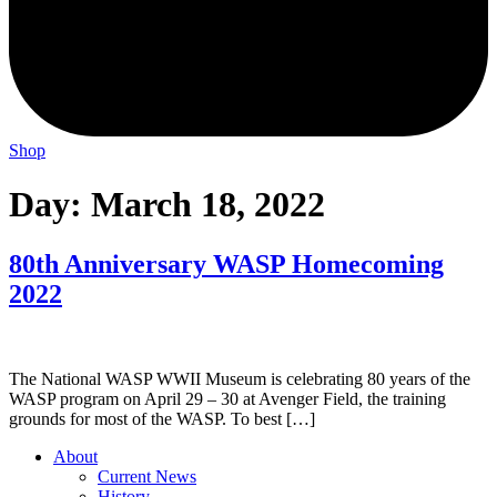
Shop
Day:
March 18, 2022
80th Anniversary WASP Homecoming
2022
The National WASP WWII Museum is celebrating 80 years of the
WASP program on April 29 – 30 at Avenger Field, the training
grounds for most of the WASP. To best […]
About
Current News
History