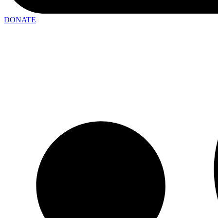
DONATE