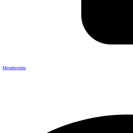
Membership