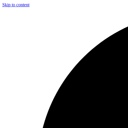
Skip to content