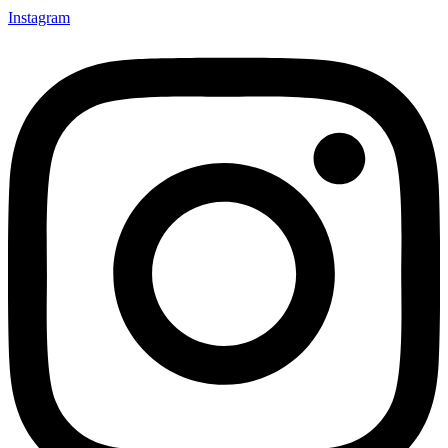
Instagram