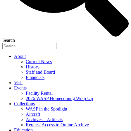
Search
About
Current News
History
Staff and Board
Financials
Visit
Events
Facility Rental
2026 WASP Homecoming Wrap Up
Collections
WASP in the Spotlight
Aircraft
Archives – Artifacts
Request Access to Online Archive
Education