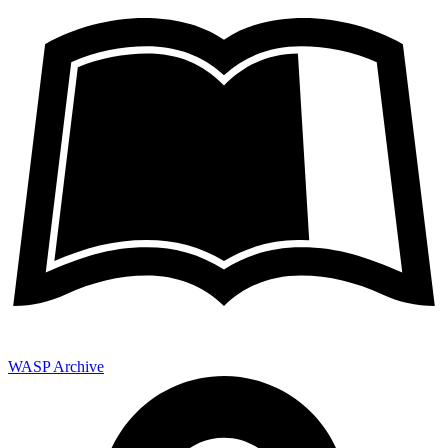
WASP Archive