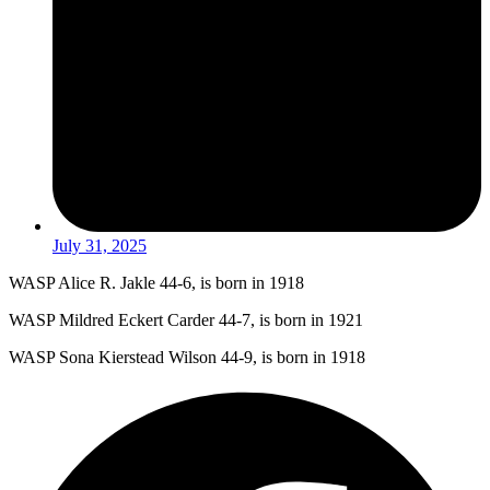
July 31, 2025
WASP Alice R. Jakle 44-6, is born in 1918
WASP Mildred Eckert Carder 44-7, is born in 1921
WASP Sona Kierstead Wilson 44-9, is born in 1918