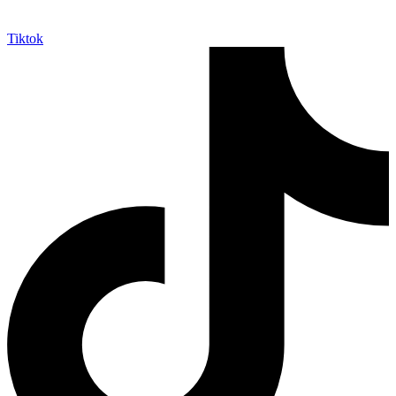
Tiktok