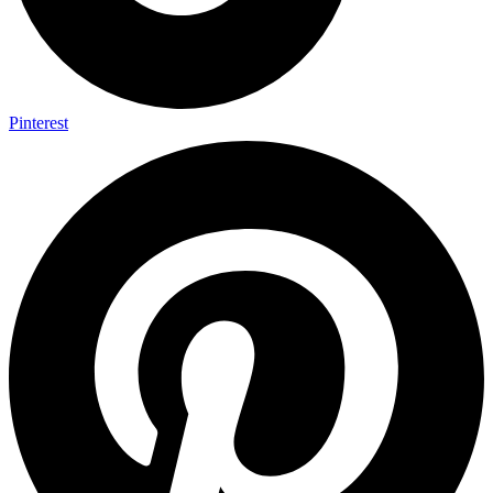
Pinterest