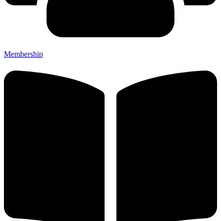
Membership