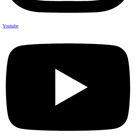
Youtube