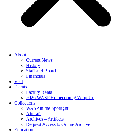
About
Current News
History
Staff and Board
Financials
Visit
Events
Facility Rental
2026 WASP Homecoming Wrap Up
Collections
WASP in the Spotlight
Aircraft
Archives – Artifacts
Request Access to Online Archive
Education