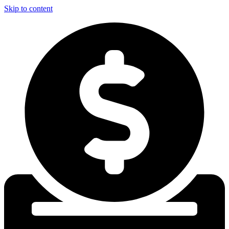
Skip to content