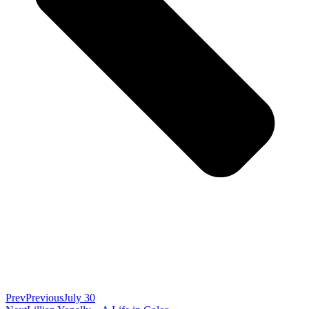
Prev
Previous
July 30