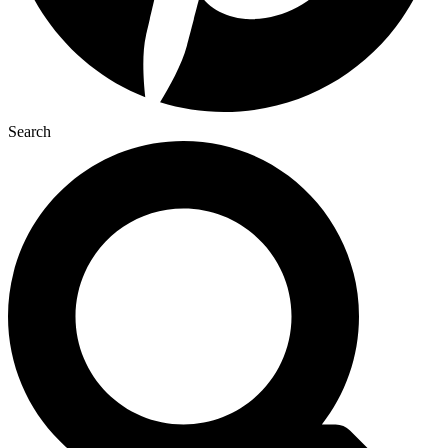
Search