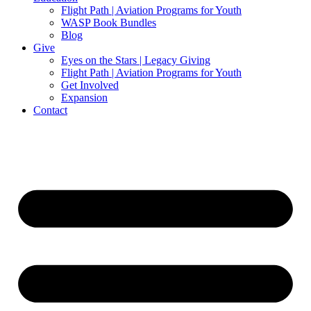
Flight Path | Aviation Programs for Youth
WASP Book Bundles
Blog
Give
Eyes on the Stars | Legacy Giving
Flight Path | Aviation Programs for Youth
Get Involved
Expansion
Contact