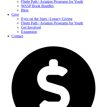
Flight Path | Aviation Programs for Youth
WASP Book Bundles
Blog
Give
Eyes on the Stars | Legacy Giving
Flight Path | Aviation Programs for Youth
Get Involved
Expansion
Contact