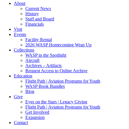
About
Current News
History
Staff and Board
Financials
Visit
Events
Facility Rental
2026 WASP Homecoming Wrap Up
Collections
WASP in the Spotlight
Aircraft
Archives – Artifacts
Request Access to Online Archive
Education
Flight Path | Aviation Programs for Youth
WASP Book Bundles
Blog
Give
Eyes on the Stars | Legacy Giving
Flight Path | Aviation Programs for Youth
Get Involved
Expansion
Contact