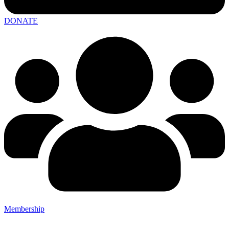
DONATE
Membership