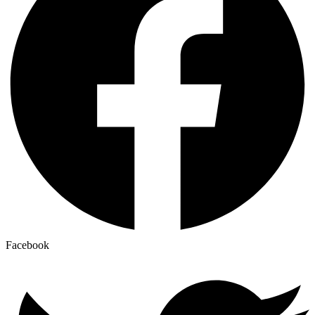
Facebook