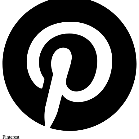
Pinterest