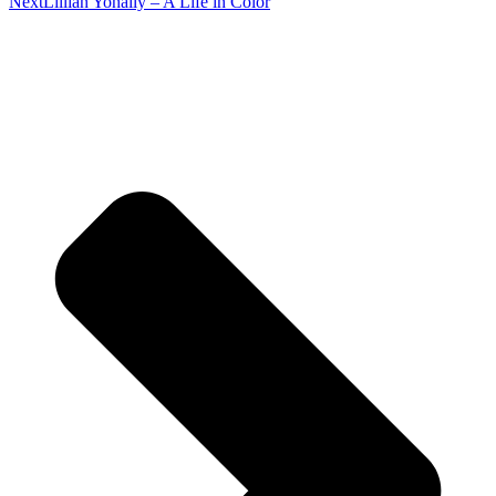
Next
Lillian Yonally – A Life in Color