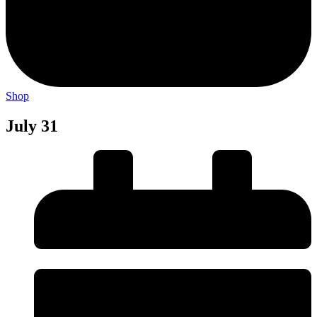
Shop
July 31