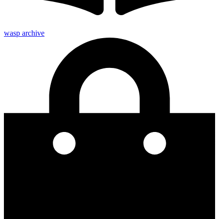
wasp archive