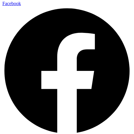
Facebook