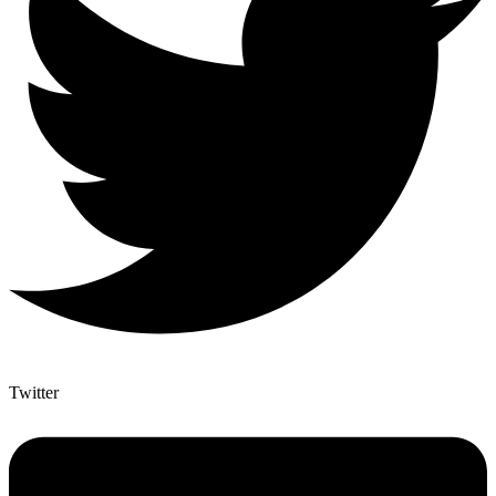
Twitter