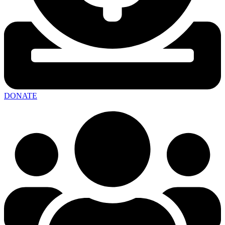
DONATE