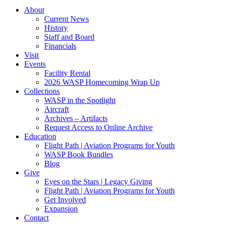
About
Current News
History
Staff and Board
Financials
Visit
Events
Facility Rental
2026 WASP Homecoming Wrap Up
Collections
WASP in the Spotlight
Aircraft
Archives – Artifacts
Request Access to Online Archive
Education
Flight Path | Aviation Programs for Youth
WASP Book Bundles
Blog
Give
Eyes on the Stars | Legacy Giving
Flight Path | Aviation Programs for Youth
Get Involved
Expansion
Contact