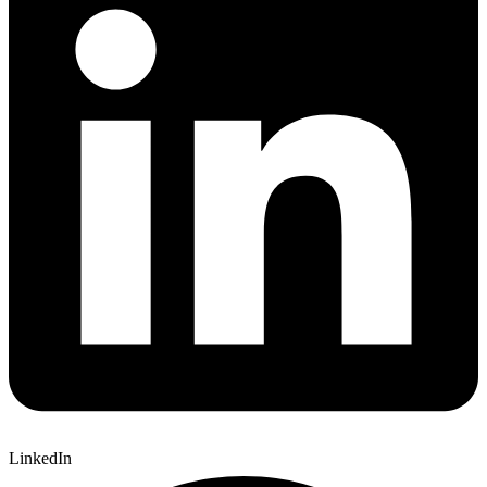
LinkedIn