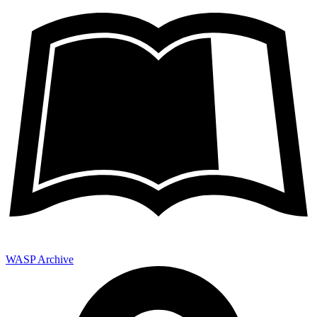
WASP Archive