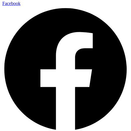
Facebook