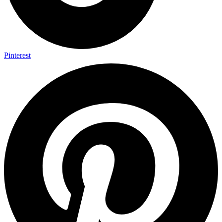
Pinterest