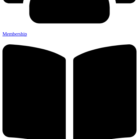
Membership