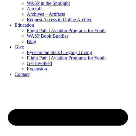
WASP in the Spotlight
Aircraft
Archives – Artifacts
Request Access to Online Archive
Education
Flight Path | Aviation Programs for Youth
WASP Book Bundles
Blog
Give
Eyes on the Stars | Legacy Giving
Flight Path | Aviation Programs for Youth
Get Involved
Expansion
Contact