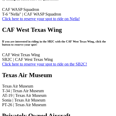
CAF WASP Squadron
T-6 "Nella" | CAF WASP Squadron
Click here to reserve your spot to ride on Nella!
CAF West Texas Wing
If you are interested in riding in the SB2C with the CAF West Texas Wing, click the
button to reserve your spot!
CAF West Texas Wing
SB2C | CAF West Texas Wing
Click here to reserve your spot to ride on the SB2C!
Texas Air Museum
Texas Air Museum
T-34 | Texas Air Museum
AT-19 | Texas Air Museum
Sonia | Texas Air Museum
PT-26 | Texas Air Museum
Privately Owned Aircraft