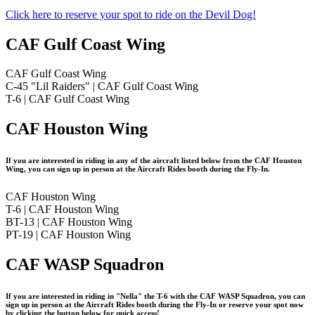
Click here to reserve your spot to ride on the Devil Dog!
CAF Gulf Coast Wing
CAF Gulf Coast Wing
C-45 "Lil Raiders" | CAF Gulf Coast Wing
T-6 | CAF Gulf Coast Wing
CAF Houston Wing
If you are interested in riding in any of the aircraft listed below from the CAF Houston
Wing, you can sign up in person at the Aircraft Rides booth during the Fly-In.
CAF Houston Wing
T-6 | CAF Houston Wing
BT-13 | CAF Houston Wing
PT-19 | CAF Houston Wing
CAF WASP Squadron
If you are interested in riding in "Nella" the T-6 with the CAF WASP Squadron, you can
sign up in person at the Aircraft Rides booth during the Fly-In or reserve your spot now
by clicking the button below for quick access!