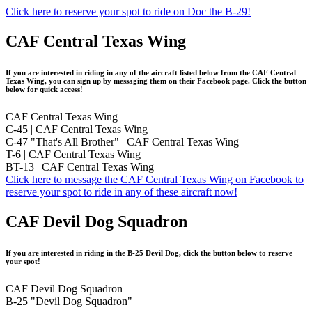
Click here to reserve your spot to ride on Doc the B-29!
CAF Central Texas Wing
If you are interested in riding in any of the aircraft listed below from the CAF Central
Texas Wing, you can sign up by messaging them on their Facebook page. Click the button
below for quick access!
CAF Central Texas Wing
C-45 | CAF Central Texas Wing
C-47 "That's All Brother" | CAF Central Texas Wing
T-6 | CAF Central Texas Wing
BT-13 | CAF Central Texas Wing
Click here to message the CAF Central Texas Wing on Facebook to
reserve your spot to ride in any of these aircraft now!
CAF Devil Dog Squadron
If you are interested in riding in the B-25 Devil Dog, click the button below to reserve
your spot!
CAF Devil Dog Squadron
B-25 "Devil Dog Squadron"