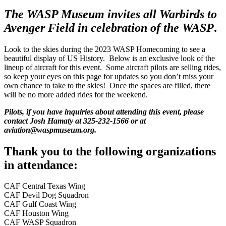
The WASP Museum invites all Warbirds to
Avenger Field in celebration of the WASP
.
Look to the skies during the 2023 WASP Homecoming to see a
beautiful display of US History. Below is an exclusive look of the
lineup of aircraft for this event. Some aircraft pilots are selling rides,
so keep your eyes on this page for updates so you don’t miss your
own chance to take to the skies! Once the spaces are filled, there
will be no more added rides for the weekend.
Pilots, if you have inquiries about attending this event, please
contact Josh Hamaty at 325-232-1566 or at
aviation@waspmuseum.org.
Thank you to the following organizations
in attendance:
CAF Central Texas Wing
CAF Devil Dog Squadron
CAF Gulf Coast Wing
CAF Houston Wing
CAF WASP Squadron