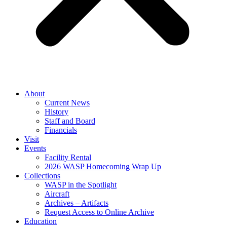
About
Current News
History
Staff and Board
Financials
Visit
Events
Facility Rental
2026 WASP Homecoming Wrap Up
Collections
WASP in the Spotlight
Aircraft
Archives – Artifacts
Request Access to Online Archive
Education