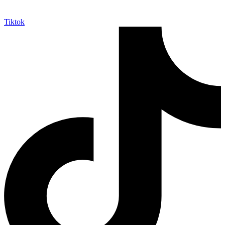
Tiktok