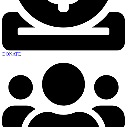
DONATE