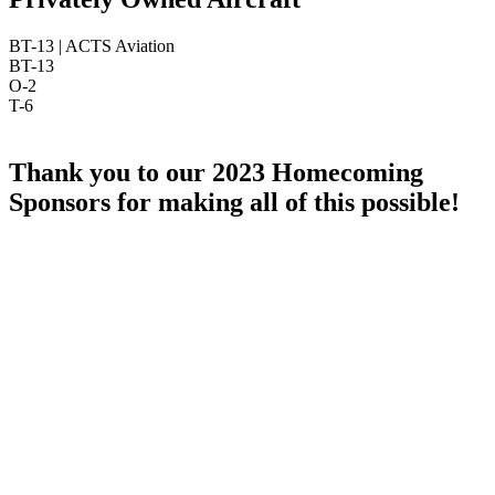
BT-13 | ACTS Aviation
BT-13
O-2
T-6
Thank you to our 2023 Homecoming
Sponsors for making all of this possible!