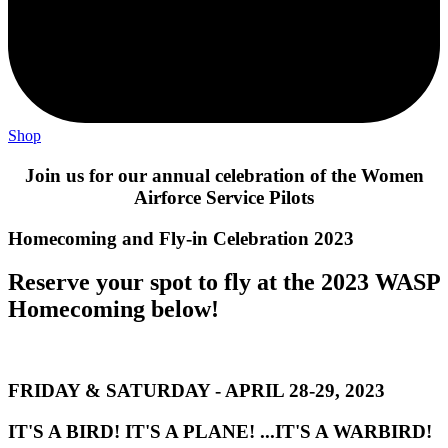
Shop
Join us for our annual celebration of the Women
Airforce Service Pilots
Homecoming and Fly-in Celebration 2023
Reserve your spot to fly at the 2023 WASP
Homecoming below!
FRIDAY & SATURDAY - APRIL 28-29, 2023
IT'S A BIRD! IT'S A PLANE! ...IT'S A WARBIRD!