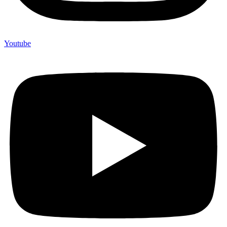
Youtube