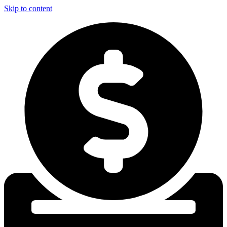
Skip to content