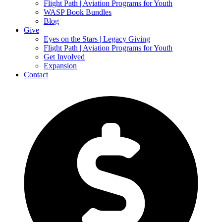
Flight Path | Aviation Programs for Youth
WASP Book Bundles
Blog
Give
Eyes on the Stars | Legacy Giving
Flight Path | Aviation Programs for Youth
Get Involved
Expansion
Contact