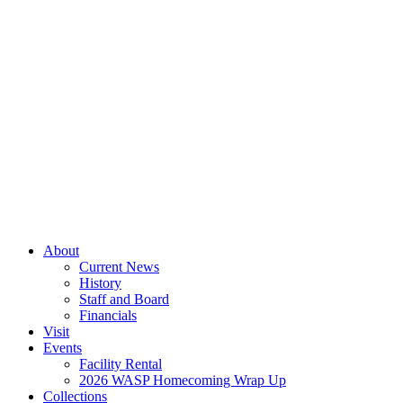
About
Current News
History
Staff and Board
Financials
Visit
Events
Facility Rental
2026 WASP Homecoming Wrap Up
Collections