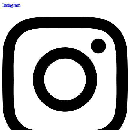
Instagram