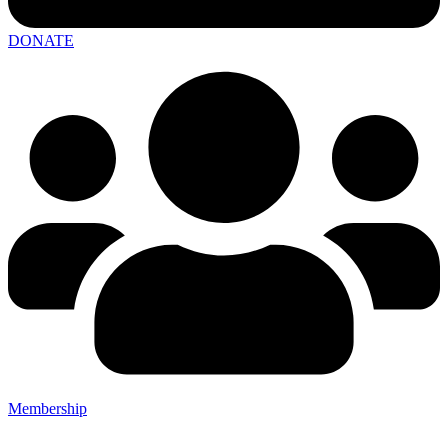
DONATE
Membership