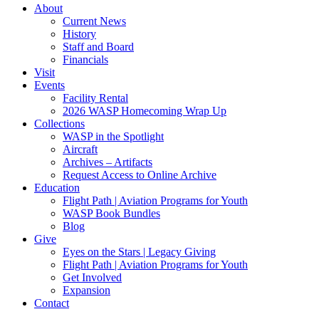
About
Current News
History
Staff and Board
Financials
Visit
Events
Facility Rental
2026 WASP Homecoming Wrap Up
Collections
WASP in the Spotlight
Aircraft
Archives – Artifacts
Request Access to Online Archive
Education
Flight Path | Aviation Programs for Youth
WASP Book Bundles
Blog
Give
Eyes on the Stars | Legacy Giving
Flight Path | Aviation Programs for Youth
Get Involved
Expansion
Contact