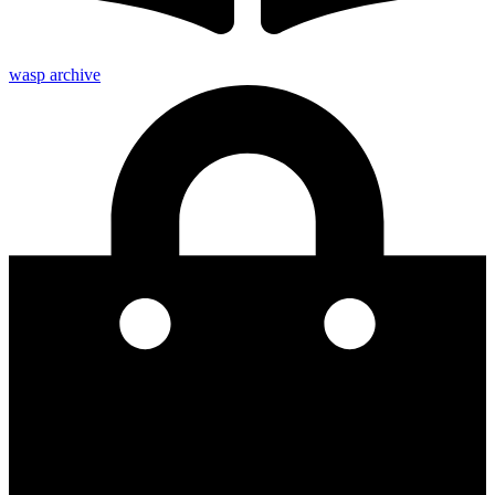
wasp archive