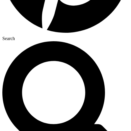
Search