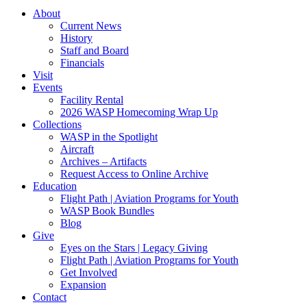
About
Current News
History
Staff and Board
Financials
Visit
Events
Facility Rental
2026 WASP Homecoming Wrap Up
Collections
WASP in the Spotlight
Aircraft
Archives – Artifacts
Request Access to Online Archive
Education
Flight Path | Aviation Programs for Youth
WASP Book Bundles
Blog
Give
Eyes on the Stars | Legacy Giving
Flight Path | Aviation Programs for Youth
Get Involved
Expansion
Contact