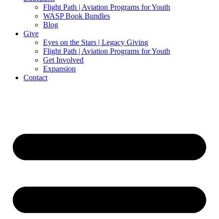
Flight Path | Aviation Programs for Youth
WASP Book Bundles
Blog
Give
Eyes on the Stars | Legacy Giving
Flight Path | Aviation Programs for Youth
Get Involved
Expansion
Contact