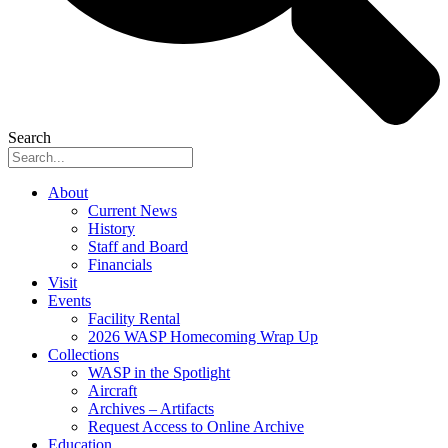
Search
About
Current News
History
Staff and Board
Financials
Visit
Events
Facility Rental
2026 WASP Homecoming Wrap Up
Collections
WASP in the Spotlight
Aircraft
Archives – Artifacts
Request Access to Online Archive
Education