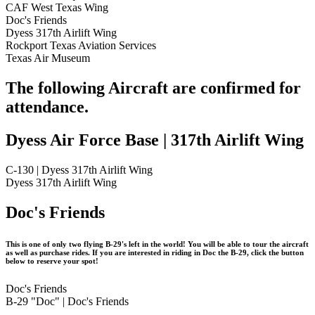
CAF West Texas Wing
Doc's Friends
Dyess 317th Airlift Wing
Rockport Texas Aviation Services
Texas Air Museum
The following Aircraft are confirmed for
attendance.
Dyess Air Force Base | 317th Airlift Wing
C-130 | Dyess 317th Airlift Wing
Dyess 317th Airlift Wing
Doc's Friends
This is one of only two flying B-29's left in the world! You will be able to tour the aircraft
as well as purchase rides. If you are interested in riding in Doc the B-29, click the button
below to reserve your spot!
Doc's Friends
B-29 "Doc" | Doc's Friends