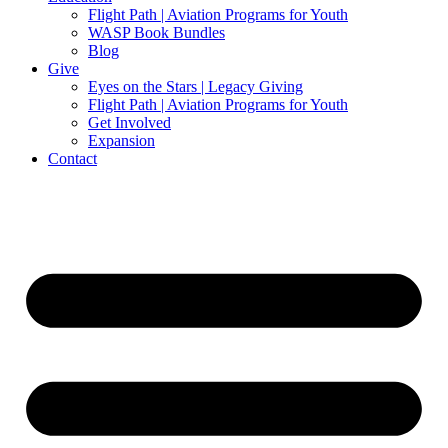
Flight Path | Aviation Programs for Youth
WASP Book Bundles
Blog
Give
Eyes on the Stars | Legacy Giving
Flight Path | Aviation Programs for Youth
Get Involved
Expansion
Contact