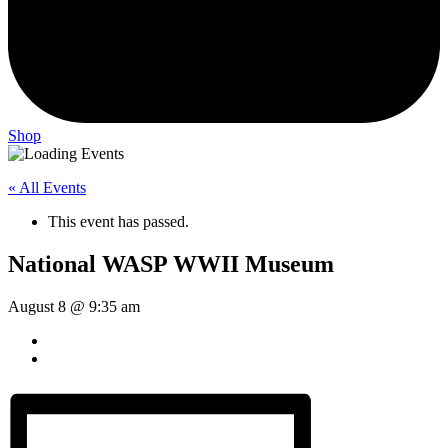
Shop
« All Events
This event has passed.
National WASP WWII Museum
August 8 @ 9:35 am