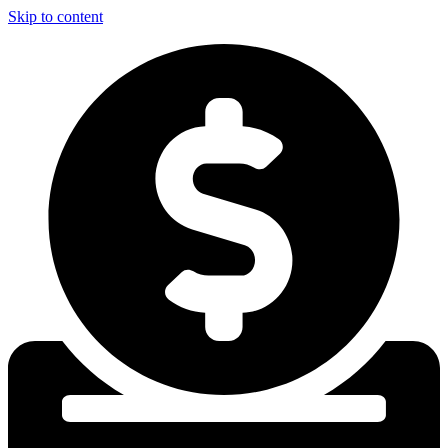
Skip to content