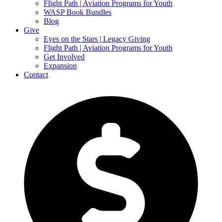
Flight Path | Aviation Programs for Youth
WASP Book Bundles
Blog
Give
Eyes on the Stars | Legacy Giving
Flight Path | Aviation Programs for Youth
Get Involved
Expansion
Contact