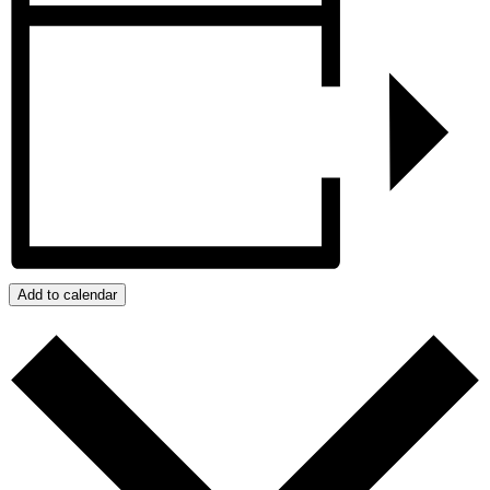
Add to calendar