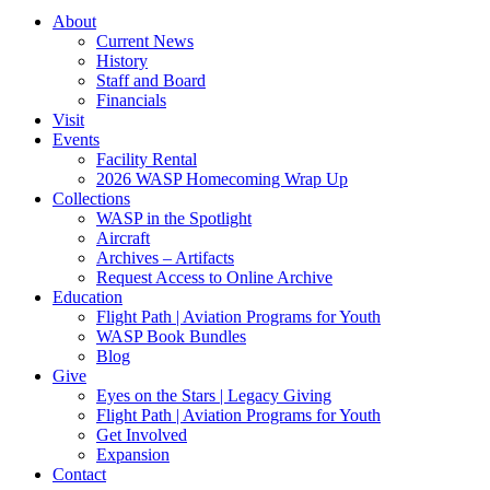
About
Current News
History
Staff and Board
Financials
Visit
Events
Facility Rental
2026 WASP Homecoming Wrap Up
Collections
WASP in the Spotlight
Aircraft
Archives – Artifacts
Request Access to Online Archive
Education
Flight Path | Aviation Programs for Youth
WASP Book Bundles
Blog
Give
Eyes on the Stars | Legacy Giving
Flight Path | Aviation Programs for Youth
Get Involved
Expansion
Contact