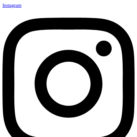
Instagram