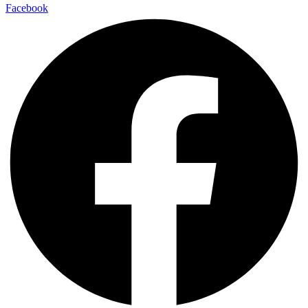
Facebook