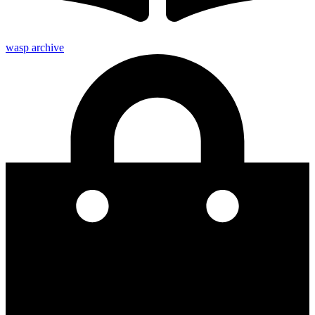
wasp archive