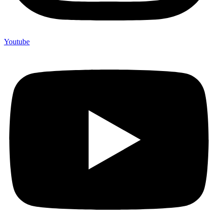
Youtube