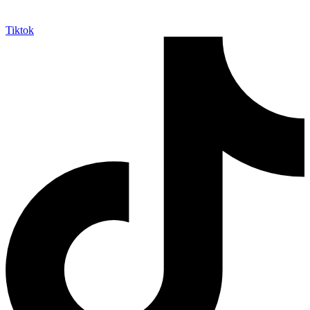
Tiktok