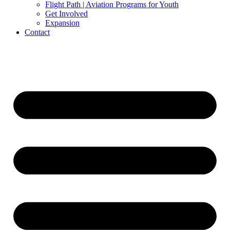
Flight Path | Aviation Programs for Youth
Get Involved
Expansion
Contact