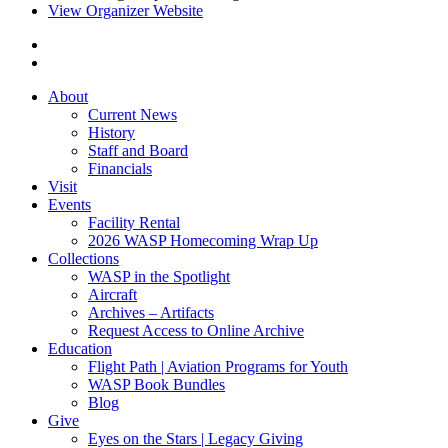
View Organizer Website
About
Current News
History
Staff and Board
Financials
Visit
Events
Facility Rental
2026 WASP Homecoming Wrap Up
Collections
WASP in the Spotlight
Aircraft
Archives – Artifacts
Request Access to Online Archive
Education
Flight Path | Aviation Programs for Youth
WASP Book Bundles
Blog
Give
Eyes on the Stars | Legacy Giving