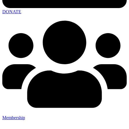
DONATE
Membership