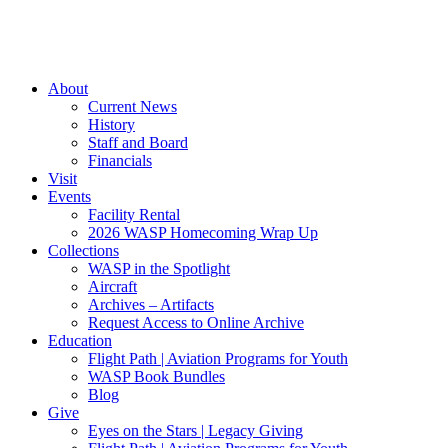
About
Current News
History
Staff and Board
Financials
Visit
Events
Facility Rental
2026 WASP Homecoming Wrap Up
Collections
WASP in the Spotlight
Aircraft
Archives – Artifacts
Request Access to Online Archive
Education
Flight Path | Aviation Programs for Youth
WASP Book Bundles
Blog
Give
Eyes on the Stars | Legacy Giving