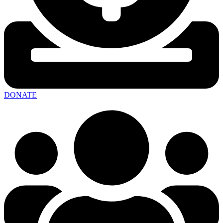
DONATE