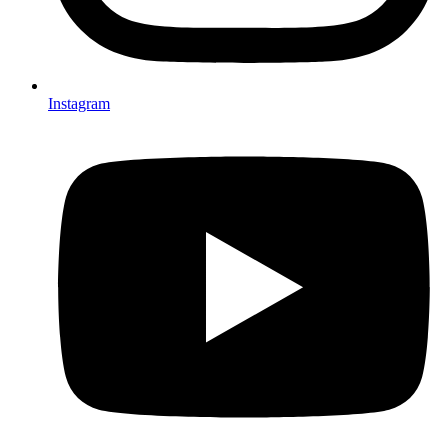
Instagram