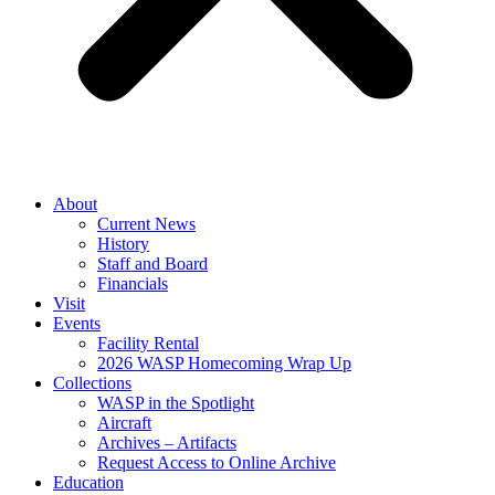
About
Current News
History
Staff and Board
Financials
Visit
Events
Facility Rental
2026 WASP Homecoming Wrap Up
Collections
WASP in the Spotlight
Aircraft
Archives – Artifacts
Request Access to Online Archive
Education