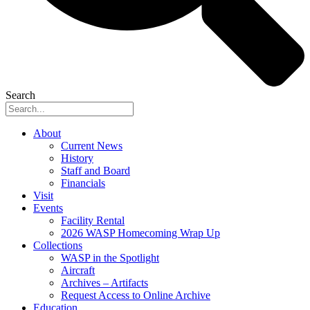
Search
About
Current News
History
Staff and Board
Financials
Visit
Events
Facility Rental
2026 WASP Homecoming Wrap Up
Collections
WASP in the Spotlight
Aircraft
Archives – Artifacts
Request Access to Online Archive
Education