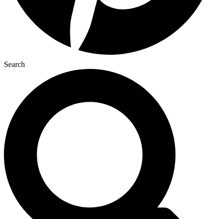
Search