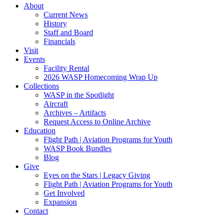
About
Current News
History
Staff and Board
Financials
Visit
Events
Facility Rental
2026 WASP Homecoming Wrap Up
Collections
WASP in the Spotlight
Aircraft
Archives – Artifacts
Request Access to Online Archive
Education
Flight Path | Aviation Programs for Youth
WASP Book Bundles
Blog
Give
Eyes on the Stars | Legacy Giving
Flight Path | Aviation Programs for Youth
Get Involved
Expansion
Contact