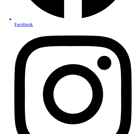
Facebook