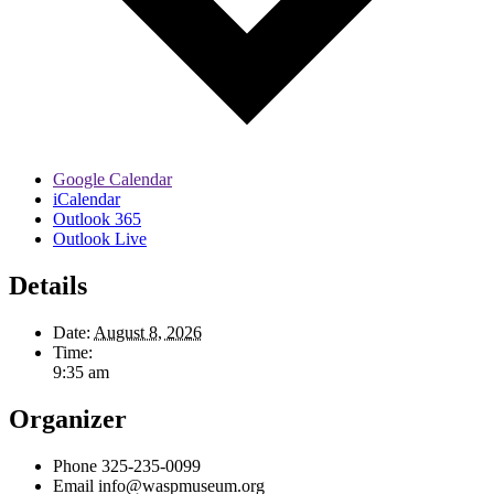
Google Calendar
iCalendar
Outlook 365
Outlook Live
Details
Date:
August 8, 2026
Time:
9:35 am
Organizer
Phone
325-235-0099
Email
info@waspmuseum.org