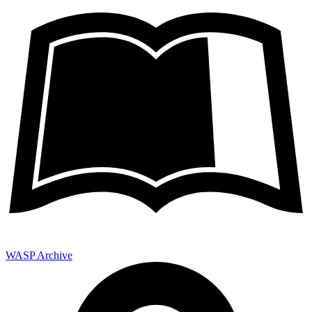
WASP Archive