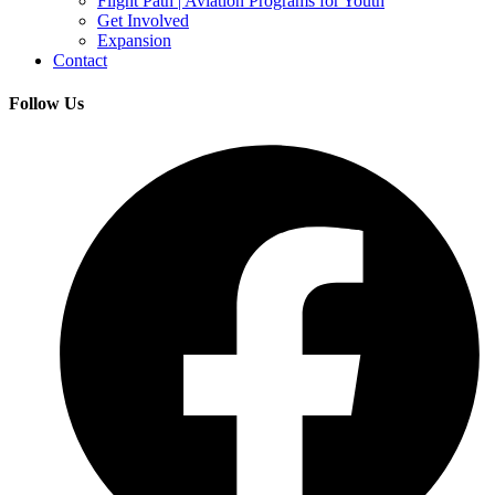
Flight Path | Aviation Programs for Youth
Get Involved
Expansion
Contact
Follow Us