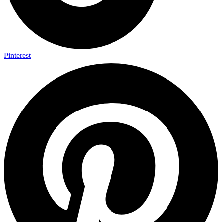
Pinterest