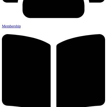
Membership