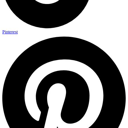
Pinterest