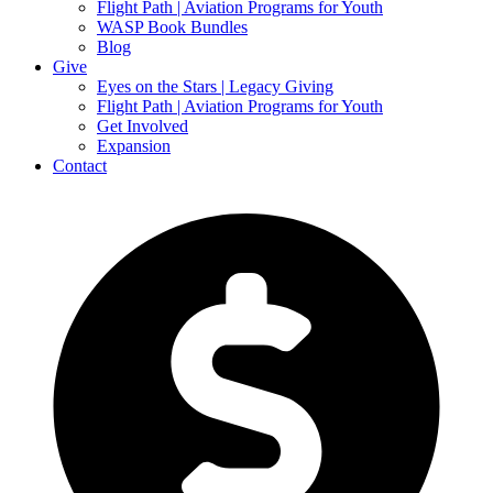
Flight Path | Aviation Programs for Youth
WASP Book Bundles
Blog
Give
Eyes on the Stars | Legacy Giving
Flight Path | Aviation Programs for Youth
Get Involved
Expansion
Contact