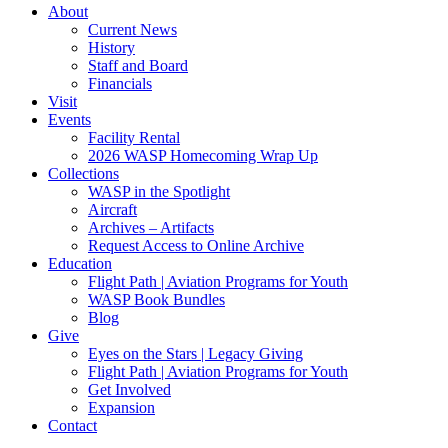
About
Current News
History
Staff and Board
Financials
Visit
Events
Facility Rental
2026 WASP Homecoming Wrap Up
Collections
WASP in the Spotlight
Aircraft
Archives – Artifacts
Request Access to Online Archive
Education
Flight Path | Aviation Programs for Youth
WASP Book Bundles
Blog
Give
Eyes on the Stars | Legacy Giving
Flight Path | Aviation Programs for Youth
Get Involved
Expansion
Contact