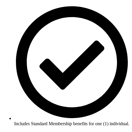
Includes Standard Membership benefits for one (1) individual.