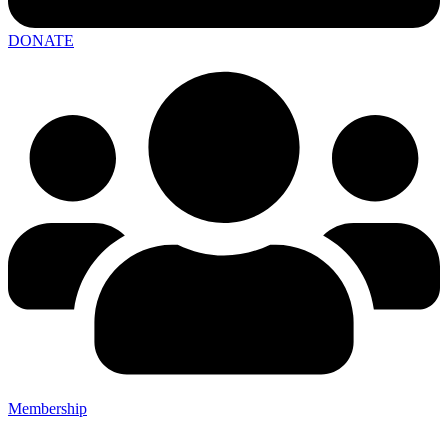
DONATE
Membership