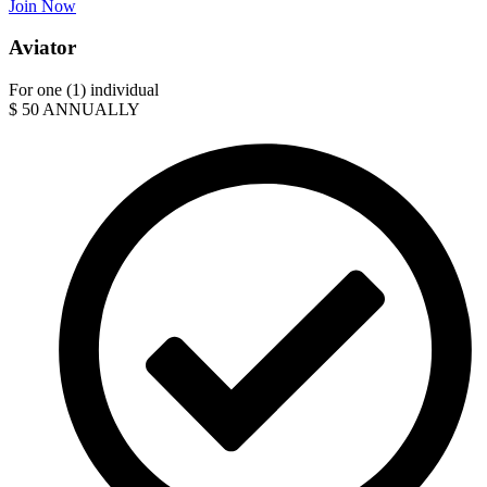
Join Now
Aviator
For one (1) individual
$
50
ANNUALLY