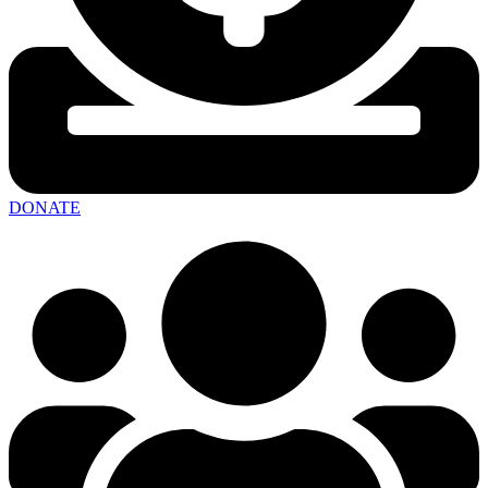
DONATE