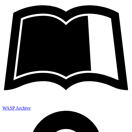
WASP Archive