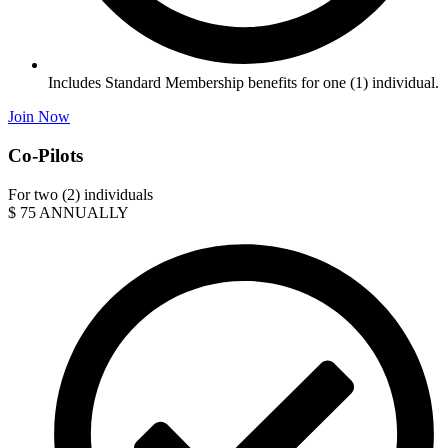
Includes Standard Membership benefits for one (1) individual.
Join Now
Co-Pilots
For two (2) individuals
$
75
ANNUALLY