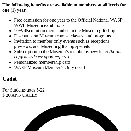
The following benefits are available to members at all levels for
one (1) year.
Free admission for one year to the Official National WASP
WWII Museum exhibitions
10% discount on merchandise in the Museum gift shop
Discounts on Museum camps, classes, and programs
Invitation to member-only events such as receptions,
previews, and Museum gift shop specials
Subscription to the Museum’s member e-newsletter
(hard-
copy newsletter upon request)
Personalized membership card
WASP Museum Member’s Only decal
Cadet
For Students ages 5-22
$
20
ANNUALLY