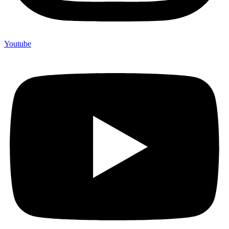
Youtube