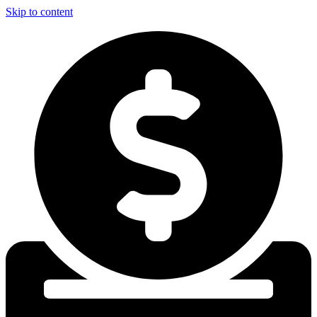
Skip to content