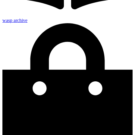
wasp archive