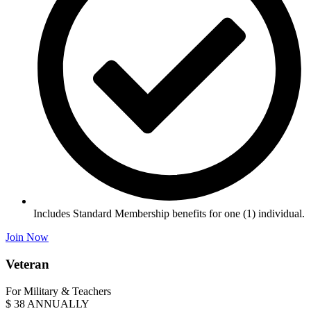
Includes Standard Membership benefits for one (1) individual.
Join Now
Veteran
For Military & Teachers
$
38
ANNUALLY