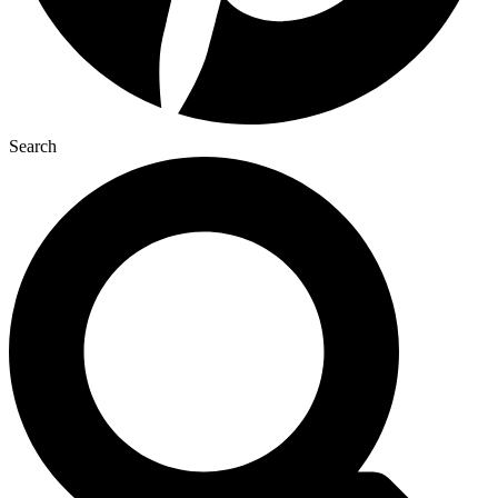
Search