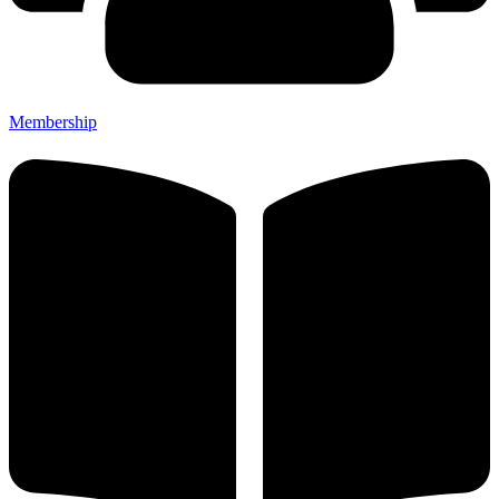
Membership