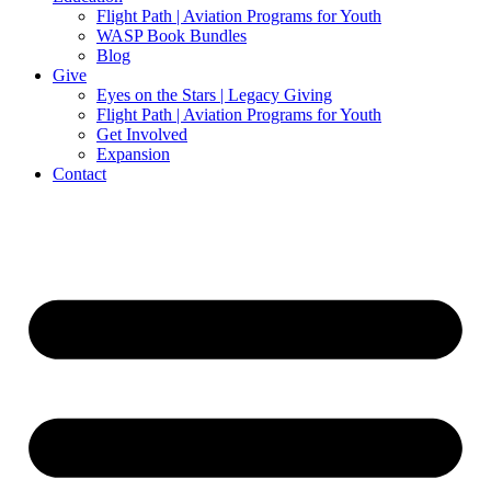
Flight Path | Aviation Programs for Youth
WASP Book Bundles
Blog
Give
Eyes on the Stars | Legacy Giving
Flight Path | Aviation Programs for Youth
Get Involved
Expansion
Contact