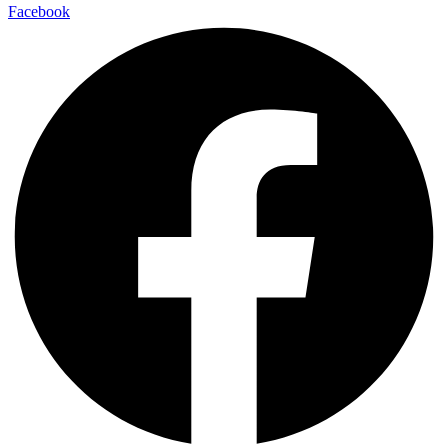
Facebook