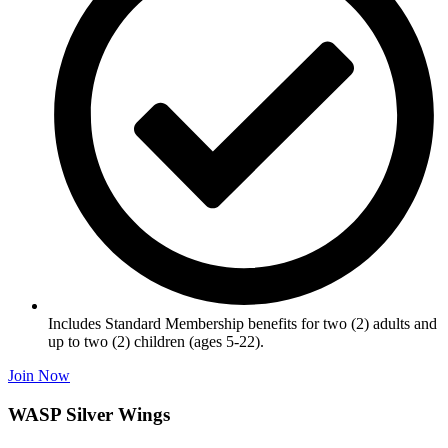
Includes Standard Membership benefits for two (2) adults and
up to two (2) children (ages 5-22).
Join Now
WASP Silver Wings