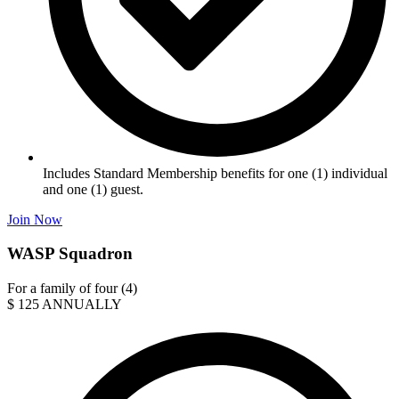
Includes Standard Membership benefits for one (1) individual
and one (1) guest.
Join Now
WASP Squadron
For a family of four (4)
$
125
ANNUALLY