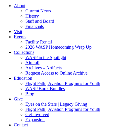
About
Current News
History
Staff and Board
Financials
Visit
Events
Facility Rental
2026 WASP Homecoming Wrap Up
Collections
WASP in the Spotlight
Aircraft
Archives – Artifacts
Request Access to Online Archive
Education
Flight Path | Aviation Programs for Youth
WASP Book Bundles
Blog
Give
Eyes on the Stars | Legacy Giving
Flight Path | Aviation Programs for Youth
Get Involved
Expansion
Contact