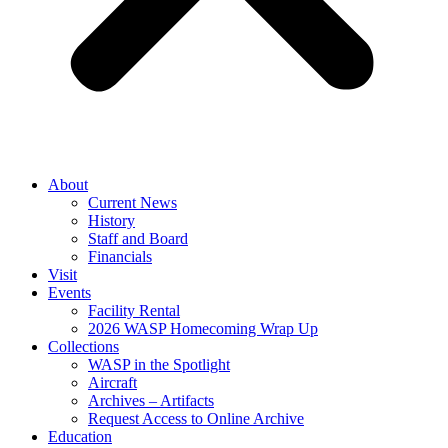
About
Current News
History
Staff and Board
Financials
Visit
Events
Facility Rental
2026 WASP Homecoming Wrap Up
Collections
WASP in the Spotlight
Aircraft
Archives – Artifacts
Request Access to Online Archive
Education