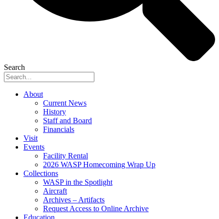
Search
About
Current News
History
Staff and Board
Financials
Visit
Events
Facility Rental
2026 WASP Homecoming Wrap Up
Collections
WASP in the Spotlight
Aircraft
Archives – Artifacts
Request Access to Online Archive
Education