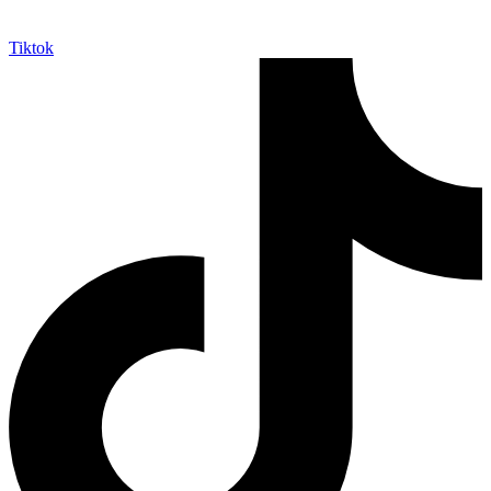
Tiktok