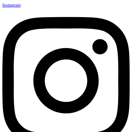
Instagram