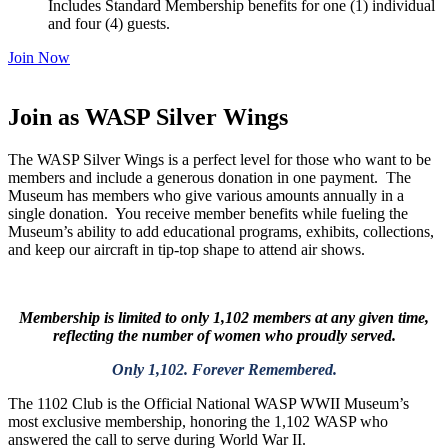
Includes Standard Membership benefits for one (1) individual
and four (4) guests.
Join Now
Join as WASP Silver Wings
The WASP Silver Wings is a perfect level for those who want to be
members and include a generous donation in one payment. The
Museum has members who give various amounts annually in a
single donation. You receive member benefits while fueling the
Museum’s ability to add educational programs, exhibits, collections,
and keep our aircraft in tip-top shape to attend air shows.
Membership is limited to only 1,102 members at any given time,
reflecting the number of women who proudly served.
Only 1,102. Forever Remembered.
The 1102 Club is the Official National WASP WWII Museum’s
most exclusive membership
, honoring the 1,102 WASP who
answered the call to serve during World War II.