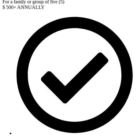
For a family or group of five (5)
$
500+
ANNUALLY