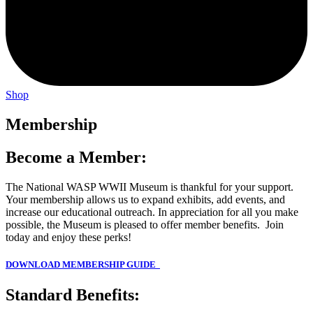
Shop
Membership
Become a Member:
The National WASP WWII Museum is thankful for your support.
Your membership allows us to expand exhibits, add events, and
increase our educational outreach. In appreciation for all you make
possible, the Museum is pleased to offer member benefits. Join
today and enjoy these perks!
DOW
NLOAD MEMBERSHIP GUIDE
Standard Benefits: